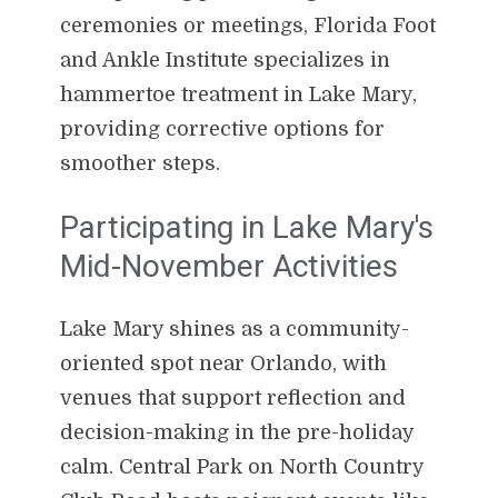
ceremonies or meetings, Florida Foot
and Ankle Institute specializes in
hammertoe treatment in Lake Mary,
providing corrective options for
smoother steps.
Participating in Lake Mary's
Mid-November Activities
Lake Mary shines as a community-
oriented spot near Orlando, with
venues that support reflection and
decision-making in the pre-holiday
calm. Central Park on North Country