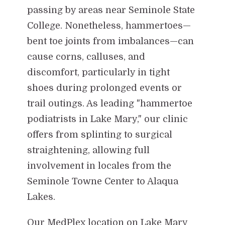
passing by areas near Seminole State
College. Nonetheless, hammertoes—
bent toe joints from imbalances—can
cause corns, calluses, and
discomfort, particularly in tight
shoes during prolonged events or
trail outings. As leading "hammertoe
podiatrists in Lake Mary," our clinic
offers from splinting to surgical
straightening, allowing full
involvement in locales from the
Seminole Towne Center to Alaqua
Lakes.
Our MedPlex location on Lake Mary