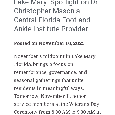
Lake Mary: Spotlight on Dr.
Christopher Mason a
Central Florida Foot and
Ankle Institute Provider
Posted on November 10, 2025
November's midpoint in Lake Mary,
Florida, brings a focus on
remembrance, governance, and
seasonal gatherings that unite
residents in meaningful ways.
Tomorrow, November 11, honor
service members at the Veterans Day
Ceremony from 8:30 AM to 9:30 AM in