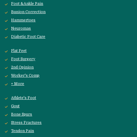
Foot &Ankle Pain
Bunion Correction
Hammertoes
Neuromas
Diabetic Foot Care
Flat Feet
Foot Surgery
2nd Opinion
Worker's Comp
+ More
Athlete's Foot
Gout
Bone Spurs
Stress Fractures
Tendon Pain