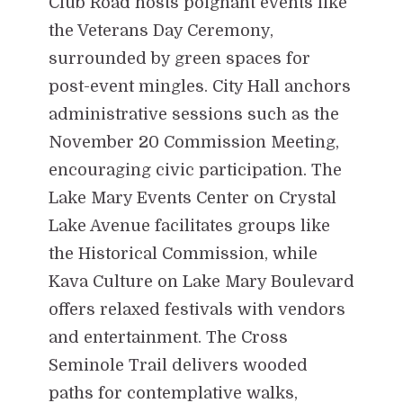
Club Road hosts poignant events like
the Veterans Day Ceremony,
surrounded by green spaces for
post-event mingles. City Hall anchors
administrative sessions such as the
November 20 Commission Meeting,
encouraging civic participation. The
Lake Mary Events Center on Crystal
Lake Avenue facilitates groups like
the Historical Commission, while
Kava Culture on Lake Mary Boulevard
offers relaxed festivals with vendors
and entertainment. The Cross
Seminole Trail delivers wooded
paths for contemplative walks,