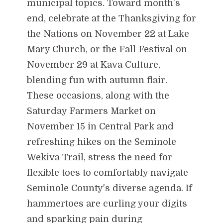
municipal topics. Toward month's
end, celebrate at the Thanksgiving for
the Nations on November 22 at Lake
Mary Church, or the Fall Festival on
November 29 at Kava Culture,
blending fun with autumn flair.
These occasions, along with the
Saturday Farmers Market on
November 15 in Central Park and
refreshing hikes on the Seminole
Wekiva Trail, stress the need for
flexible toes to comfortably navigate
Seminole County's diverse agenda. If
hammertoes are curling your digits
and sparking pain during