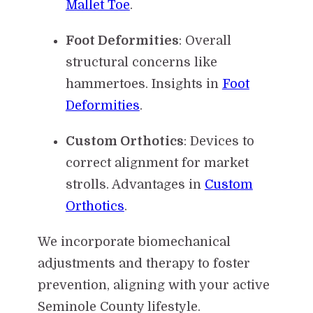
Mallet Toe
.
Foot Deformities
: Overall
structural concerns like
hammertoes. Insights in
Foot
Deformities
.
Custom Orthotics
: Devices to
correct alignment for market
strolls. Advantages in
Custom
Orthotics
.
We incorporate biomechanical
adjustments and therapy to foster
prevention, aligning with your active
Seminole County lifestyle.