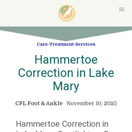
Care-Treatment-Services
Hammertoe
Correction in Lake
Mary
CFL Foot & Ankle
November 10, 2025
Hammertoe Correction in