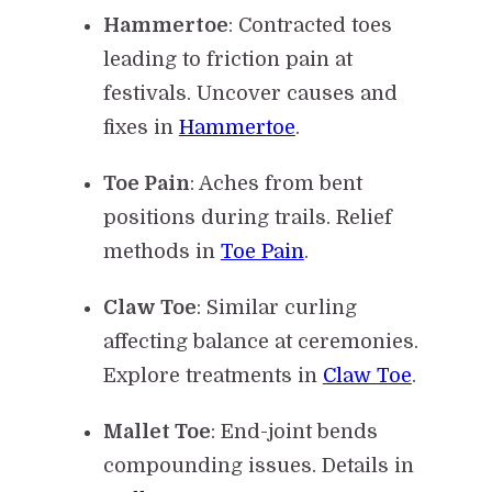
Hammertoe
: Contracted toes
leading to friction pain at
festivals. Uncover causes and
fixes in
Hammertoe
.
Toe Pain
: Aches from bent
positions during trails. Relief
methods in
Toe Pain
.
Claw Toe
: Similar curling
affecting balance at ceremonies.
Explore treatments in
Claw Toe
.
Mallet Toe
: End-joint bends
compounding issues. Details in