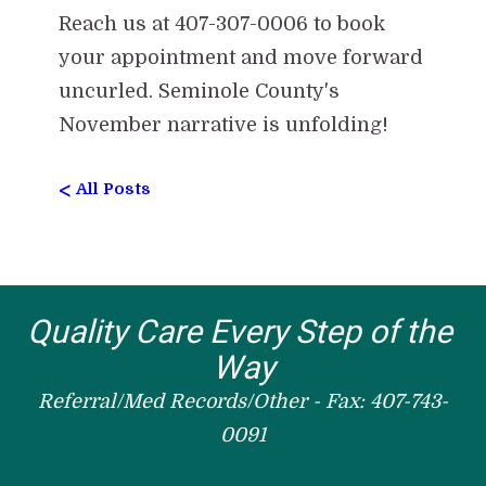
Reach us at 407-307-0006 to book
your appointment and move forward
uncurled. Seminole County's
November narrative is unfolding!
<
All Posts
Quality Care Every Step of the 
Way
Referral/Med Records/Other - Fax: 407-743-
0091