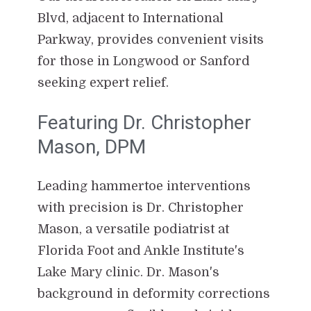
Blvd, adjacent to International
Parkway, provides convenient visits
for those in Longwood or Sanford
seeking expert relief.
Featuring Dr. Christopher
Mason, DPM
Leading hammertoe interventions
with precision is Dr. Christopher
Mason, a versatile podiatrist at
Florida Foot and Ankle Institute's
Lake Mary clinic. Dr. Mason's
background in deformity corrections