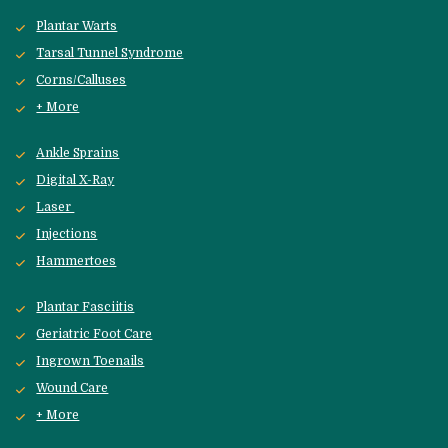
Plantar Warts
Tarsal Tunnel Syndrome
Corns/Calluses
+ More
Ankle Sprains
Digital X-Ray
Laser 
Injections
Hammertoes
Plantar Fasciitis
Geriatric Foot Care
Ingrown Toenails
Wound Care
+ More