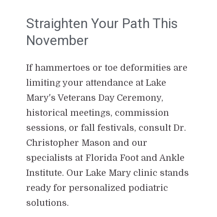
Straighten Your Path This
November
If hammertoes or toe deformities are
limiting your attendance at Lake
Mary's Veterans Day Ceremony,
historical meetings, commission
sessions, or fall festivals, consult Dr.
Christopher Mason and our
specialists at Florida Foot and Ankle
Institute. Our Lake Mary clinic stands
ready for personalized podiatric
solutions.