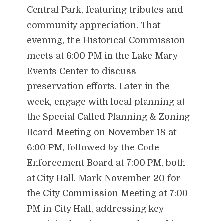
Central Park, featuring tributes and
community appreciation. That
evening, the Historical Commission
meets at 6:00 PM in the Lake Mary
Events Center to discuss
preservation efforts. Later in the
week, engage with local planning at
the Special Called Planning & Zoning
Board Meeting on November 18 at
6:00 PM, followed by the Code
Enforcement Board at 7:00 PM, both
at City Hall. Mark November 20 for
the City Commission Meeting at 7:00
PM in City Hall, addressing key