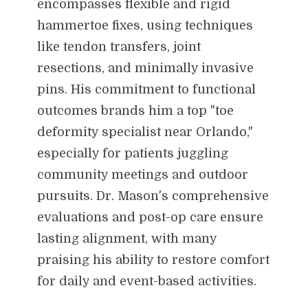
encompasses flexible and rigid
hammertoe fixes, using techniques
like tendon transfers, joint
resections, and minimally invasive
pins. His commitment to functional
outcomes brands him a top "toe
deformity specialist near Orlando,"
especially for patients juggling
community meetings and outdoor
pursuits. Dr. Mason's comprehensive
evaluations and post-op care ensure
lasting alignment, with many
praising his ability to restore comfort
for daily and event-based activities.