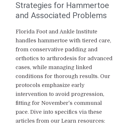
Strategies for Hammertoe
and Associated Problems
Florida Foot and Ankle Institute
handles hammertoe with tiered care,
from conservative padding and
orthotics to arthrodesis for advanced
cases, while managing linked
conditions for thorough results. Our
protocols emphasize early
intervention to avoid progression,
fitting for November's communal
pace. Dive into specifics via these
articles from our Learn resources: