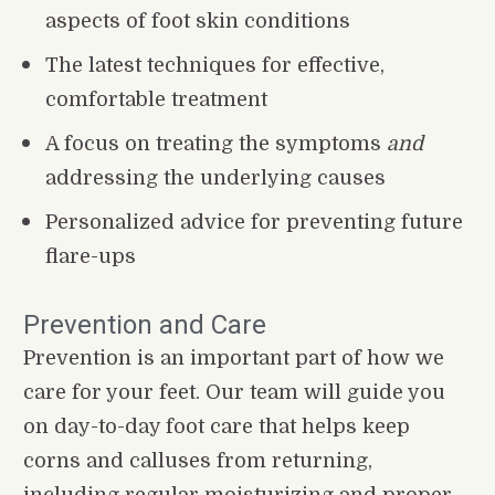
aspects of foot skin conditions
The latest techniques for effective, 
comfortable treatment
A focus on treating the symptoms 
and
addressing the underlying causes
Personalized advice for preventing future 
flare-ups
Prevention and Care
Prevention is an important part of how we 
care for your feet. Our team will guide you 
on day-to-day foot care that helps keep 
corns and calluses from returning, 
including regular moisturizing and proper 