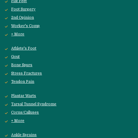
Flat Feet
Foot Surgery
2nd Opinion
Worker's Comp
+ More
Athlete's Foot
Gout
Bone Spurs
Stress Fractures
Tendon Pain
Plantar Warts
Tarsal Tunnel Syndrome
Corns/Calluses
+ More
Ankle Sprains