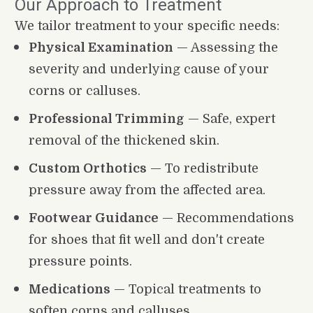
Our Approach to Treatment
We tailor treatment to your specific needs:
Physical Examination
 — Assessing the 
severity and underlying cause of your 
corns or calluses.
Professional Trimming
 — Safe, expert 
removal of the thickened skin.
Custom Orthotics
 — To redistribute 
pressure away from the affected area.
Footwear Guidance
 — Recommendations 
for shoes that fit well and don't create 
pressure points.
Medications
 — Topical treatments to 
soften corns and calluses.