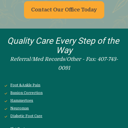
Contact Our Office Today
Quality Care Every Step of the 
Way
Referral/Med Records/Other - Fax: 407-743-
0091
Foot &Ankle Pain
Bunion Correction
Hammertoes
Neuromas
Diabetic Foot Care