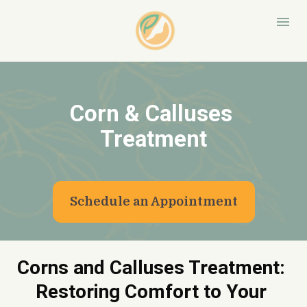
Corn & Calluses 
Treatment
Schedule an Appointment
Corns and Calluses Treatment: 
Restoring Comfort to Your 