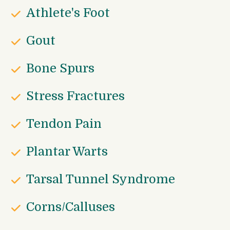
Athlete's Foot
Gout
Bone Spurs
Stress Fractures
Tendon Pain
Plantar Warts
Tarsal Tunnel Syndrome
Corns/Calluses