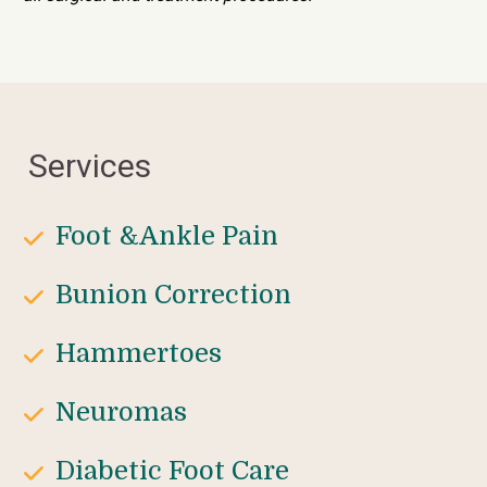
Services
Foot &Ankle Pain
Bunion Correction
Hammertoes
Neuromas
Diabetic Foot Care