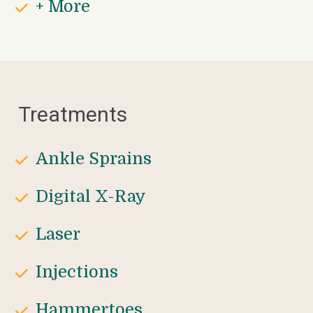
+ More
Treatments
Ankle Sprains
Digital X-Ray
Laser 
Injections
Hammertoes