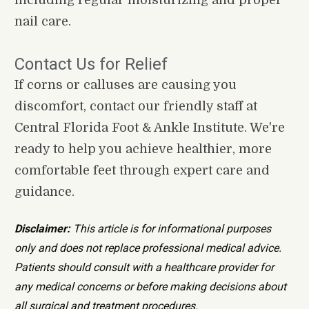
nail care.
Contact Us for Relief
If corns or calluses are causing you 
discomfort, contact our friendly staff at 
Central Florida Foot & Ankle Institute. We're 
ready to help you achieve healthier, more 
comfortable feet through expert care and 
guidance.
Disclaimer:
 This article is for informational purposes 
only and does not replace professional medical advice. 
Patients should consult with a healthcare provider for 
any medical concerns or before making decisions about 
all surgical and treatment procedures.