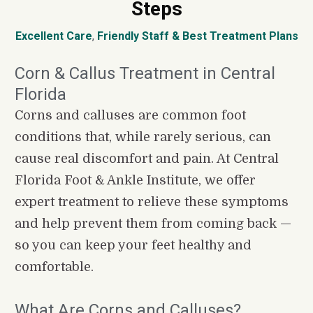
Steps
Excellent Care
, 
Friendly Staff
&
Best Treatment Plans
Corn & Callus Treatment in Central 
Florida
Corns and calluses are common foot 
conditions that, while rarely serious, can 
cause real discomfort and pain. At Central 
Florida Foot & Ankle Institute, we offer 
expert treatment to relieve these symptoms 
and help prevent them from coming back — 
so you can keep your feet healthy and 
comfortable.
What Are Corns and Calluses?