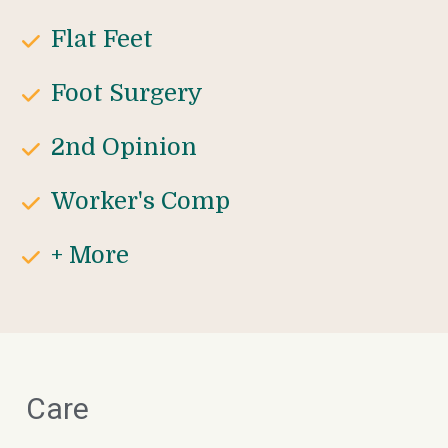
Flat Feet
Foot Surgery
2nd Opinion
Worker's Comp
+ More
Care