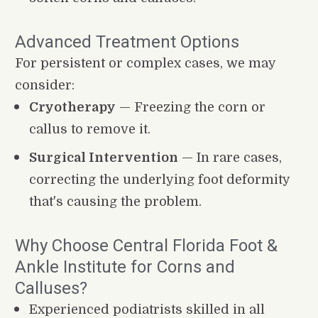
Advanced Treatment Options
For persistent or complex cases, we may 
consider:
Cryotherapy
 — Freezing the corn or 
callus to remove it.
Surgical Intervention
 — In rare cases, 
correcting the underlying foot deformity 
that's causing the problem.
Why Choose Central Florida Foot & 
Ankle Institute for Corns and 
Calluses?
Experienced podiatrists skilled in all 