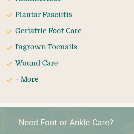
Plantar Fasciitis
Geriatric Foot Care
Ingrown Toenails
Wound Care
+ More
Need Foot or Ankle Care? 