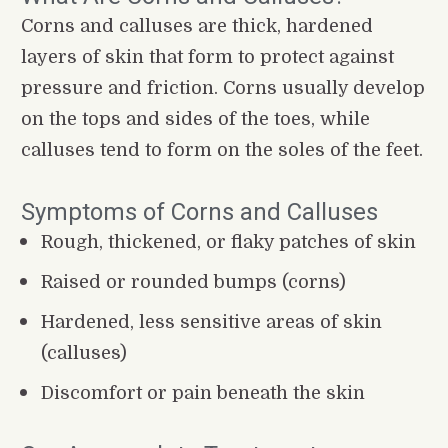
Corns and calluses are thick, hardened 
layers of skin that form to protect against 
pressure and friction. Corns usually develop 
on the tops and sides of the toes, while 
calluses tend to form on the soles of the feet.
Symptoms of Corns and Calluses
Rough, thickened, or flaky patches of skin
Raised or rounded bumps (corns)
Hardened, less sensitive areas of skin 
(calluses)
Discomfort or pain beneath the skin