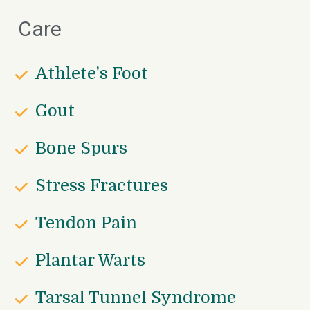
Care
Athlete's Foot
Gout
Bone Spurs
Stress Fractures
Tendon Pain
Plantar Warts
Tarsal Tunnel Syndrome