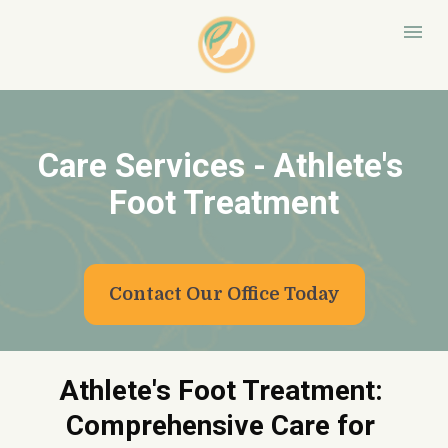
Care Services - Athlete's 
Foot Treatment
Contact Our Office Today
Athlete's Foot Treatment: 
Comprehensive Care for 