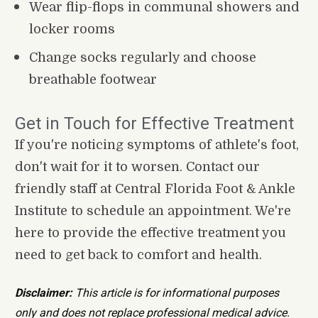
Wear flip-flops in communal showers and 
locker rooms
Change socks regularly and choose 
breathable footwear
Get in Touch for Effective Treatment
If you're noticing symptoms of athlete's foot, 
don't wait for it to worsen. Contact our 
friendly staff at Central Florida Foot & Ankle 
Institute to schedule an appointment. We're 
here to provide the effective treatment you 
need to get back to comfort and health.
Disclaimer:
 This article is for informational purposes 
only and does not replace professional medical advice. 