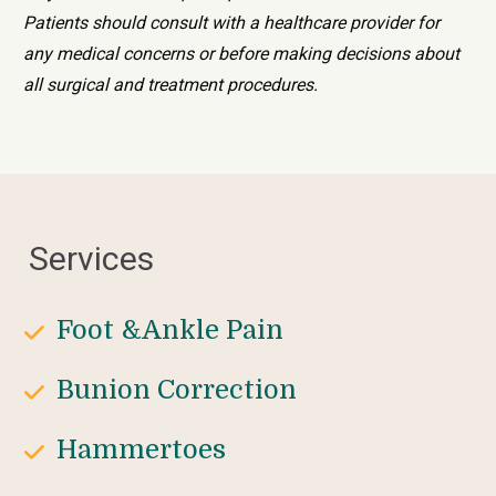
Patients should consult with a healthcare provider for 
any medical concerns or before making decisions about 
all surgical and treatment procedures.
Services
Foot &Ankle Pain
Bunion Correction
Hammertoes