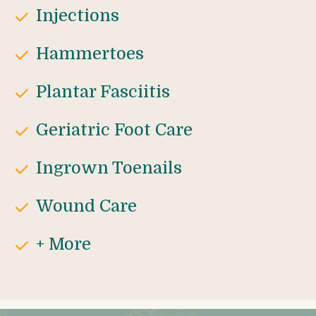
Injections
Hammertoes
Plantar Fasciitis
Geriatric Foot Care
Ingrown Toenails
Wound Care
+ More