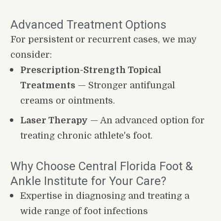
Advanced Treatment Options
For persistent or recurrent cases, we may 
consider:
Prescription-Strength Topical 
Treatments
 — Stronger antifungal 
creams or ointments.
Laser Therapy
 — An advanced option for 
treating chronic athlete's foot.
Why Choose Central Florida Foot & 
Ankle Institute for Your Care?
Expertise in diagnosing and treating a 
wide range of foot infections