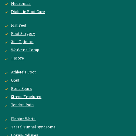
Neuromas
Diabetic Foot Care
Flat Feet
Foot Surgery
2nd Opinion
Worker's Comp
+ More
Athlete's Foot
Gout
Bone Spurs
Stress Fractures
Tendon Pain
Plantar Warts
Tarsal Tunnel Syndrome
Corns/Calluses