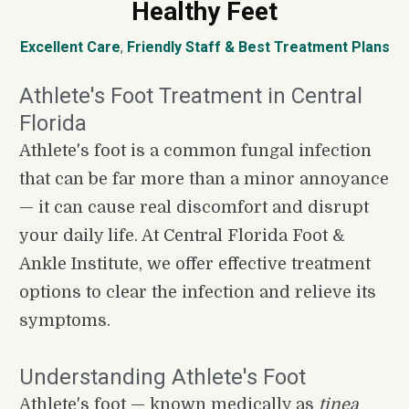
Healthy Feet
Excellent Care
, 
Friendly Staff
&
Best Treatment Plans
Athlete's Foot Treatment in Central 
Florida
Athlete's foot is a common fungal infection 
that can be far more than a minor annoyance 
— it can cause real discomfort and disrupt 
your daily life. At Central Florida Foot & 
Ankle Institute, we offer effective treatment 
options to clear the infection and relieve its 
symptoms.
Understanding Athlete's Foot
Athlete's foot — known medically as 
tinea 