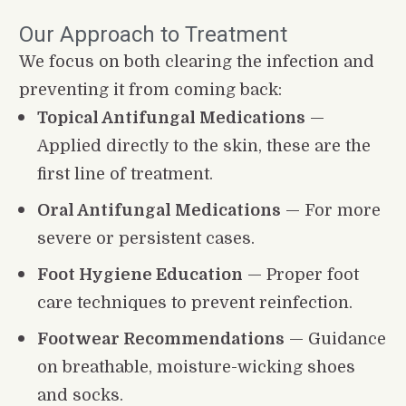
Our Approach to Treatment
We focus on both clearing the infection and 
preventing it from coming back:
Topical Antifungal Medications
 — 
Applied directly to the skin, these are the 
first line of treatment.
Oral Antifungal Medications
 — For more 
severe or persistent cases.
Foot Hygiene Education
 — Proper foot 
care techniques to prevent reinfection.
Footwear Recommendations
 — Guidance 
on breathable, moisture-wicking shoes 
and socks.