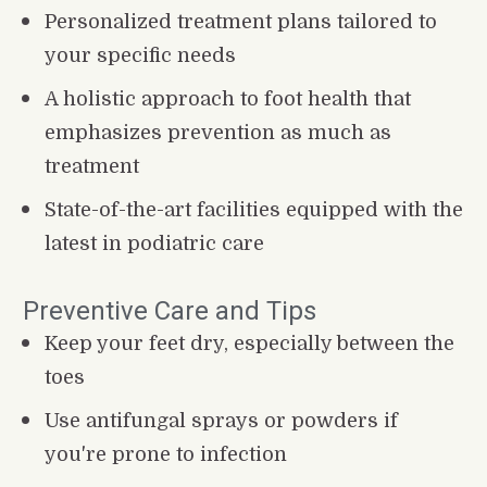
Personalized treatment plans tailored to 
your specific needs
A holistic approach to foot health that 
emphasizes prevention as much as 
treatment
State-of-the-art facilities equipped with the 
latest in podiatric care
Preventive Care and Tips
Keep your feet dry, especially between the 
toes
Use antifungal sprays or powders if 
you're prone to infection