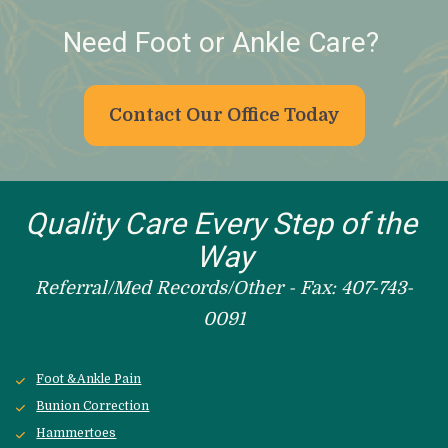
Need Foot or Ankle Care? 
Contact Our Office Today
Quality Care Every Step of the 
Way
Referral/Med Records/Other - Fax: 407-743-
0091
Foot &Ankle Pain
Bunion Correction
Hammertoes