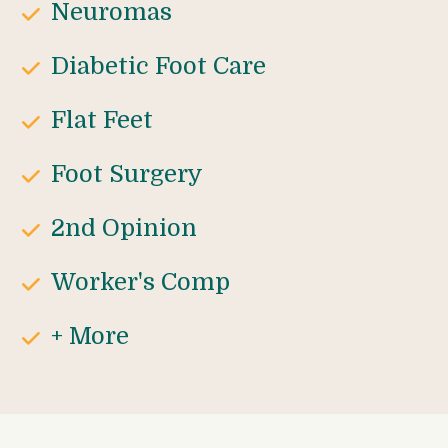
Neuromas
Diabetic Foot Care
Flat Feet
Foot Surgery
2nd Opinion
Worker's Comp
+ More