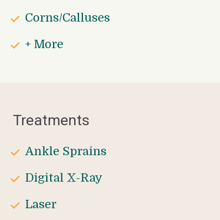
Corns/Calluses
+ More
Treatments
Ankle Sprains
Digital X-Ray
Laser 