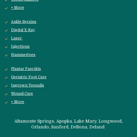
+ More
Ankle Sprains
Digital X-Ray
Laser 
Injections
Hammertoes
Plantar Fasciitis
Geriatric Foot Care
Ingrown Toenails
Wound Care
+ More
 Altamonte Springs, Apopka, Lake Mary, Longwood, 
Orlando, Sanford, 
Deltona, Deland 