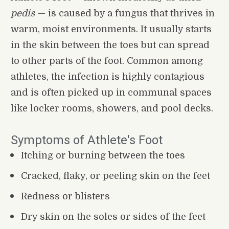
pedis
 — is caused by a fungus that thrives in 
warm, moist environments. It usually starts 
in the skin between the toes but can spread 
to other parts of the foot. Common among 
athletes, the infection is highly contagious 
and is often picked up in communal spaces 
like locker rooms, showers, and pool decks.
Symptoms of Athlete's Foot
Itching or burning between the toes
Cracked, flaky, or peeling skin on the feet
Redness or blisters
Dry skin on the soles or sides of the feet