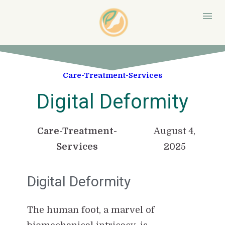
Care-Treatment-Services
Digital Deformity
Care-Treatment-
August 4,
Services
2025
Digital Deformity
The human foot, a marvel of