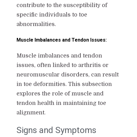
contribute to the susceptibility of
specific individuals to toe
abnormalities.
Muscle Imbalances and Tendon Issues:
Muscle imbalances and tendon
issues, often linked to arthritis or
neuromuscular disorders, can result
in toe deformities. This subsection
explores the role of muscle and
tendon health in maintaining toe
alignment.
Signs and Symptoms