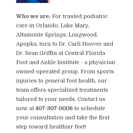
Who we are:
For trusted podiatric
care in Orlando, Lake Mary,
Altamonte Springs, Longwood,
Apopka, turn to Dr. Carli Hoover and
Dr. Sean Griffin at Central Florida
Foot and Ankle Institute - a physician
owned-operated group. From sports
injuries to general foot health, our
team offers specialized treatments
tailored to your needs. Contact us
now at
407-307-0006
to schedule
your consultation and take the first
step toward healthier feet!