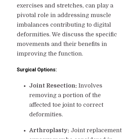
exercises and stretches, can play a
pivotal role in addressing muscle
imbalances contributing to digital
deformities. We discuss the specific
movements and their benefits in
improving the function.
Surgical Options:
Joint Resection:
Involves
removing a portion of the
affected toe joint to correct
deformities.
Arthroplasty:
Joint replacement