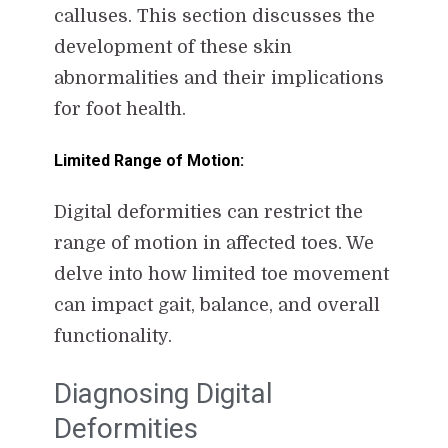
calluses. This section discusses the
development of these skin
abnormalities and their implications
for foot health.
Limited Range of Motion:
Digital deformities can restrict the
range of motion in affected toes. We
delve into how limited toe movement
can impact gait, balance, and overall
functionality.
Diagnosing Digital
Deformities