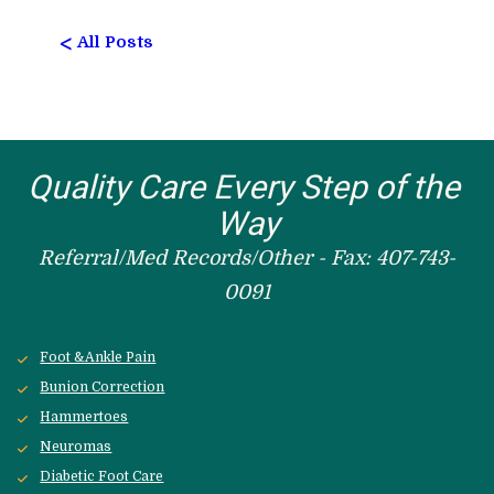
<
All Posts
Quality Care Every Step of the 
Way
Referral/Med Records/Other - Fax: 407-743-
0091
Foot &Ankle Pain
Bunion Correction
Hammertoes
Neuromas
Diabetic Foot Care