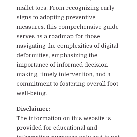
mallet toes. From recognizing early
signs to adopting preventive
measures, this comprehensive guide
serves as a roadmap for those
navigating the complexities of digital
deformities, emphasizing the
importance of informed decision-
making, timely intervention, and a
commitment to fostering overall foot
well-being.
Disclaimer:
The information on this website is
provided for educational and