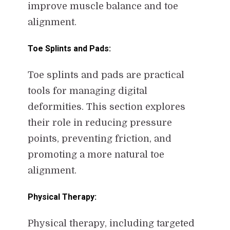
improve muscle balance and toe
alignment.
Toe Splints and Pads:
Toe splints and pads are practical
tools for managing digital
deformities. This section explores
their role in reducing pressure
points, preventing friction, and
promoting a more natural toe
alignment.
Physical Therapy:
Physical therapy, including targeted