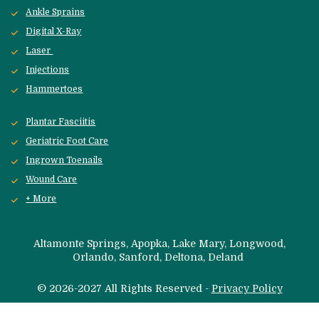
Ankle Sprains
Digital X-Ray
Laser 
Injections
Hammertoes
Plantar Fasciitis
Geriatric Foot Care
Ingrown Toenails
Wound Care
+ More
 Altamonte Springs, Apopka, Lake Mary, Longwood, 
Orlando, Sanford, 
Deltona, Deland 
© 2026-2027 All Rights Reserved - 
Privacy Policy