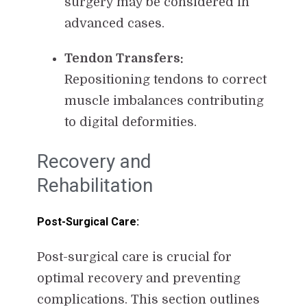
surgery may be considered in
advanced cases.
Tendon Transfers:
Repositioning tendons to correct
muscle imbalances contributing
to digital deformities.
Recovery and
Rehabilitation
Post-Surgical Care:
Post-surgical care is crucial for
optimal recovery and preventing
complications. This section outlines