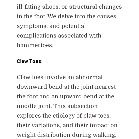
ill-fitting shoes, or structural changes
in the foot. We delve into the causes,
symptoms, and potential
complications associated with
hammertoes.
Claw Toes:
Claw toes involve an abnormal
downward bend at the joint nearest
the foot and an upward bend at the
middle joint. This subsection
explores the etiology of claw toes,
their variations, and their impact on
weight distribution during walking.