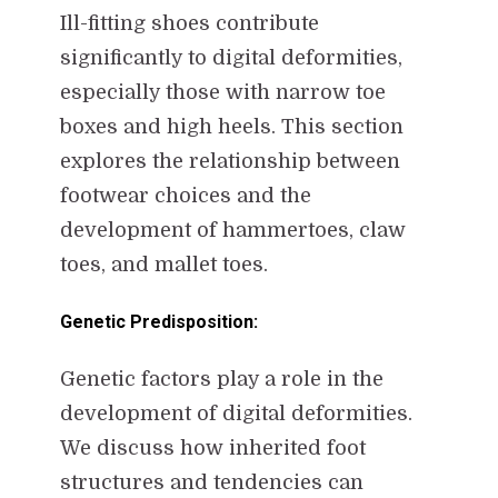
Ill-fitting shoes contribute
significantly to digital deformities,
especially those with narrow toe
boxes and high heels. This section
explores the relationship between
footwear choices and the
development of hammertoes, claw
toes, and mallet toes.
Genetic Predisposition:
Genetic factors play a role in the
development of digital deformities.
We discuss how inherited foot
structures and tendencies can