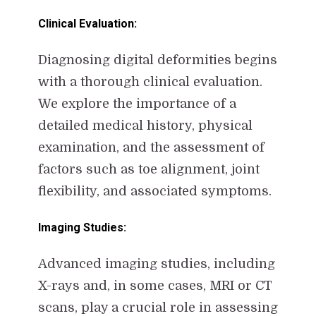
Clinical Evaluation:
Diagnosing digital deformities begins
with a thorough clinical evaluation.
We explore the importance of a
detailed medical history, physical
examination, and the assessment of
factors such as toe alignment, joint
flexibility, and associated symptoms.
Imaging Studies:
Advanced imaging studies, including
X-rays and, in some cases, MRI or CT
scans, play a crucial role in assessing