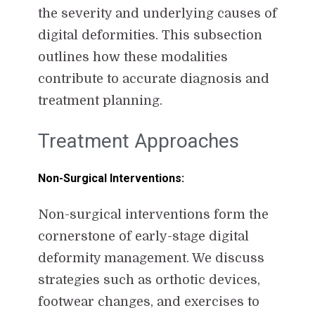
the severity and underlying causes of
digital deformities. This subsection
outlines how these modalities
contribute to accurate diagnosis and
treatment planning.
Treatment Approaches
Non-Surgical Interventions:
Non-surgical interventions form the
cornerstone of early-stage digital
deformity management. We discuss
strategies such as orthotic devices,
footwear changes, and exercises to