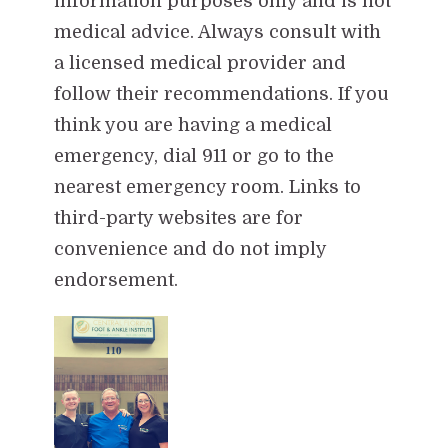
information purposes only and is not
medical advice. Always consult with
a licensed medical provider and
follow their recommendations. If you
think you are having a medical
emergency, dial 911 or go to the
nearest emergency room. Links to
third-party websites are for
convenience and do not imply
endorsement.