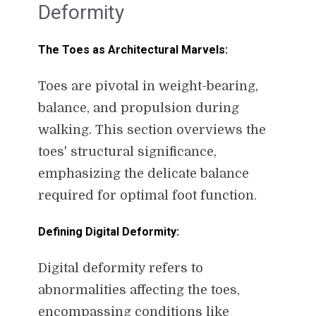
Deformity
The Toes as Architectural Marvels:
Toes are pivotal in weight-bearing,
balance, and propulsion during
walking. This section overviews the
toes' structural significance,
emphasizing the delicate balance
required for optimal foot function.
Defining Digital Deformity:
Digital deformity refers to
abnormalities affecting the toes,
encompassing conditions like