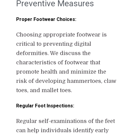
Preventive Measures
Proper Footwear Choices:
Choosing appropriate footwear is
critical to preventing digital
deformities. We discuss the
characteristics of footwear that
promote health and minimize the
risk of developing hammertoes, claw
toes, and mallet toes.
Regular Foot Inspections:
Regular self-examinations of the feet
can help individuals identify early