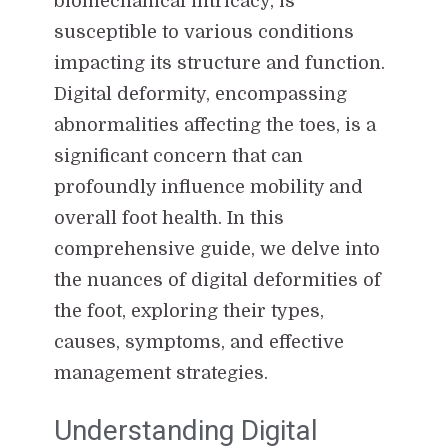
biomechanical intricacy, is
susceptible to various conditions
impacting its structure and function.
Digital deformity, encompassing
abnormalities affecting the toes, is a
significant concern that can
profoundly influence mobility and
overall foot health. In this
comprehensive guide, we delve into
the nuances of digital deformities of
the foot, exploring their types,
causes, symptoms, and effective
management strategies.
Understanding Digital