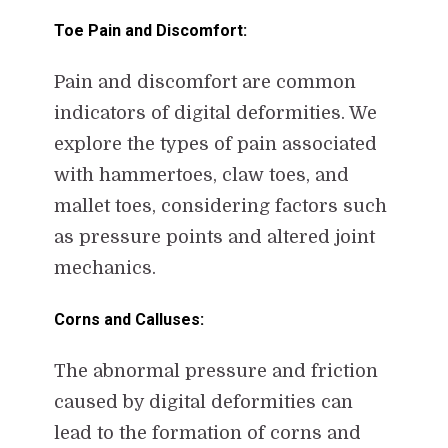
Toe Pain and Discomfort:
Pain and discomfort are common
indicators of digital deformities. We
explore the types of pain associated
with hammertoes, claw toes, and
mallet toes, considering factors such
as pressure points and altered joint
mechanics.
Corns and Calluses:
The abnormal pressure and friction
caused by digital deformities can
lead to the formation of corns and