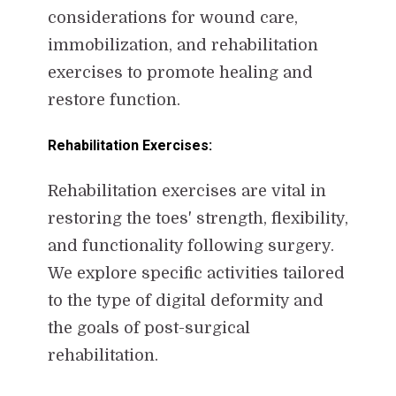
considerations for wound care,
immobilization, and rehabilitation
exercises to promote healing and
restore function.
Rehabilitation Exercises:
Rehabilitation exercises are vital in
restoring the toes' strength, flexibility,
and functionality following surgery.
We explore specific activities tailored
to the type of digital deformity and
the goals of post-surgical
rehabilitation.