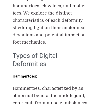
hammertoes, claw toes, and mallet
toes. We explore the distinct
characteristics of each deformity,
shedding light on their anatomical
deviations and potential impact on
foot mechanics.
Types of Digital
Deformities
Hammertoes:
Hammertoes, characterized by an
abnormal bend at the middle joint,
can result from muscle imbalances,