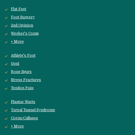
Flat Feet
Foot Surgery
2nd Opinion
Worker's Comp
+ More
Athlete's Foot
Gout
Bone Spurs
Stress Fractures
Tendon Pain
Plantar Warts
Tarsal Tunnel Syndrome
Corns/Calluses
+ More