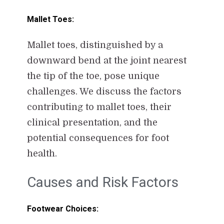
Mallet Toes:
Mallet toes, distinguished by a
downward bend at the joint nearest
the tip of the toe, pose unique
challenges. We discuss the factors
contributing to mallet toes, their
clinical presentation, and the
potential consequences for foot
health.
Causes and Risk Factors
Footwear Choices: