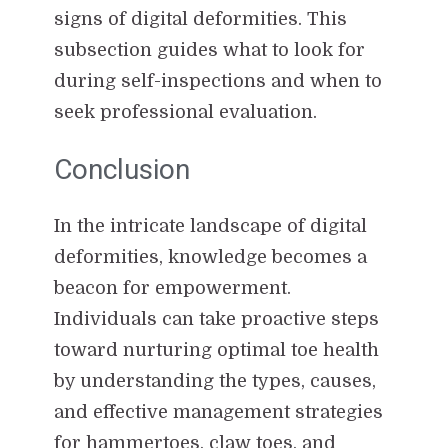
signs of digital deformities. This
subsection guides what to look for
during self-inspections and when to
seek professional evaluation.
Conclusion
In the intricate landscape of digital
deformities, knowledge becomes a
beacon for empowerment.
Individuals can take proactive steps
toward nurturing optimal toe health
by understanding the types, causes,
and effective management strategies
for hammertoes, claw toes, and