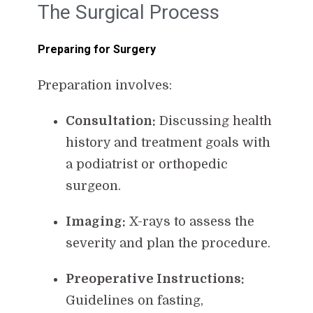
The Surgical Process
Preparing for Surgery
Preparation involves:
Consultation:
Discussing health
history and treatment goals with
a podiatrist or orthopedic
surgeon.
Imaging:
X-rays to assess the
severity and plan the procedure.
Preoperative Instructions:
Guidelines on fasting,