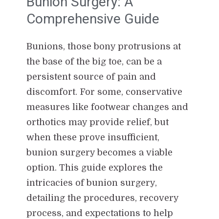
Bunion Surgery: A
Comprehensive Guide
Bunions, those bony protrusions at
the base of the big toe, can be a
persistent source of pain and
discomfort. For some, conservative
measures like footwear changes and
orthotics may provide relief, but
when these prove insufficient,
bunion surgery becomes a viable
option. This guide explores the
intricacies of bunion surgery,
detailing the procedures, recovery
process, and expectations to help