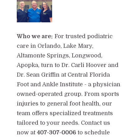
Who we are:
For trusted podiatric
care in Orlando, Lake Mary,
Altamonte Springs, Longwood,
Apopka, turn to Dr. Carli Hoover and
Dr. Sean Griffin at Central Florida
Foot and Ankle Institute - a physician
owned-operated group. From sports
injuries to general foot health, our
team offers specialized treatments
tailored to your needs. Contact us
now at
407-307-0006
to schedule