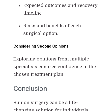
Expected outcomes and recovery
timeline.
Risks and benefits of each
surgical option.
Considering Second Opinions
Exploring opinions from multiple
specialists ensures confidence in the
chosen treatment plan.
Conclusion
Bunion surgery can be a life-
changing solution for individuals