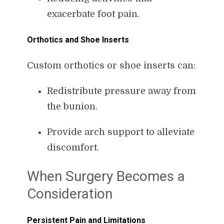
exacerbate foot pain.
Orthotics and Shoe Inserts
Custom orthotics or shoe inserts can:
Redistribute pressure away from
the bunion.
Provide arch support to alleviate
discomfort.
When Surgery Becomes a
Consideration
Persistent Pain and Limitations