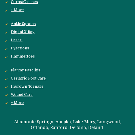
Corns/Calluses
+ More
Ankle Sprains
Digital X-Ray
Laser 
Injections
Hammertoes
Plantar Fasciitis
Geriatric Foot Care
Ingrown Toenails
Wound Care
+ More
 Altamonte Springs, Apopka, Lake Mary, Longwood, 
Orlando, Sanford, 
Deltona, Deland 