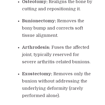
Osteotomy:
Realigns the bone by
cutting and repositioning it.
Bunionectomy:
Removes the
bony bump and corrects soft
tissue alignment.
Arthrodesis:
Fuses the affected
joint, typically reserved for
severe arthritis-related bunions.
Exostectomy:
Removes only the
bunion without addressing the
underlying deformity (rarely
performed alone).