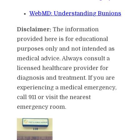
WebMD: Understanding Bunions
Disclaimer:
The information
provided here is for educational
purposes only and not intended as
medical advice. Always consult a
licensed healthcare provider for
diagnosis and treatment. If you are
experiencing a medical emergency,
call 911 or visit the nearest
emergency room.