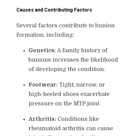
Causes and Contributing Factors
Several factors contribute to bunion
formation, including:
Genetics:
A family history of
bunions increases the likelihood
of developing the condition.
Footwear:
Tight, narrow, or
high-heeled shoes exacerbate
pressure on the MTP joint.
Arthritis:
Conditions like
rheumatoid arthritis can cause