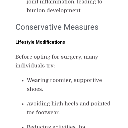
joint inflammation, leading to
bunion development.
Conservative Measures
Lifestyle Modifications
Before opting for surgery, many
individuals try:
Wearing roomier, supportive
shoes.
Avoiding high heels and pointed-
toe footwear.
Reducing activities that