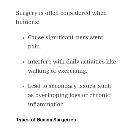
Surgery is often considered when
bunions:
Cause significant, persistent
pain.
Interfere with daily activities like
walking or exercising.
Lead to secondary issues, such
as overlapping toes or chronic
inflammation.
Types of Bunion Surgeries