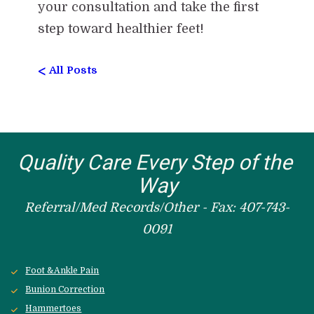
your consultation and take the first
step toward healthier feet!
<
All Posts
Quality Care Every Step of the 
Way
Referral/Med Records/Other - Fax: 407-743-
0091
Foot &Ankle Pain
Bunion Correction
Hammertoes