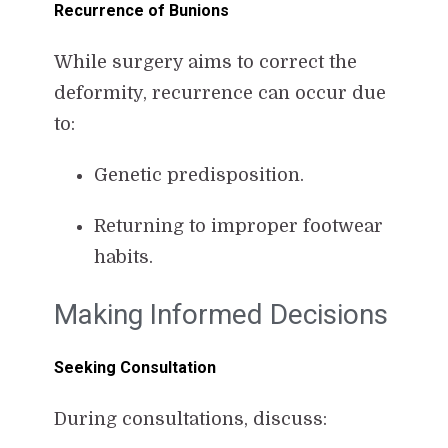
Recurrence of Bunions
While surgery aims to correct the
deformity, recurrence can occur due
to:
Genetic predisposition.
Returning to improper footwear
habits.
Making Informed Decisions
Seeking Consultation
During consultations, discuss: