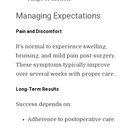
Managing Expectations
Pain and Discomfort
It’s normal to experience swelling,
bruising, and mild pain post-surgery.
These symptoms typically improve
over several weeks with proper care.
Long-Term Results
Success depends on:
Adherence to postoperative care.