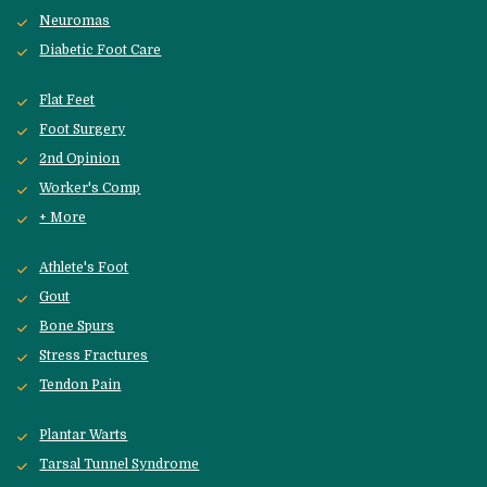
Neuromas
Diabetic Foot Care
Flat Feet
Foot Surgery
2nd Opinion
Worker's Comp
+ More
Athlete's Foot
Gout
Bone Spurs
Stress Fractures
Tendon Pain
Plantar Warts
Tarsal Tunnel Syndrome