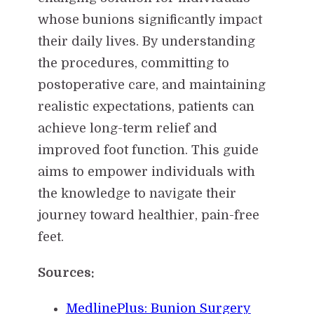
whose bunions significantly impact
their daily lives. By understanding
the procedures, committing to
postoperative care, and maintaining
realistic expectations, patients can
achieve long-term relief and
improved foot function. This guide
aims to empower individuals with
the knowledge to navigate their
journey toward healthier, pain-free
feet.
Sources:
MedlinePlus: Bunion Surgery