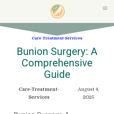
Care-Treatment-Services
Bunion Surgery: A
Comprehensive
Guide
Care-Treatment-
August 4,
Services
2025