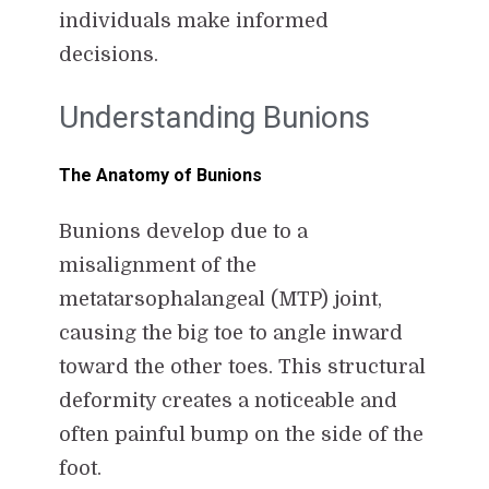
individuals make informed
decisions.
Understanding Bunions
The Anatomy of Bunions
Bunions develop due to a
misalignment of the
metatarsophalangeal (MTP) joint,
causing the big toe to angle inward
toward the other toes. This structural
deformity creates a noticeable and
often painful bump on the side of the
foot.