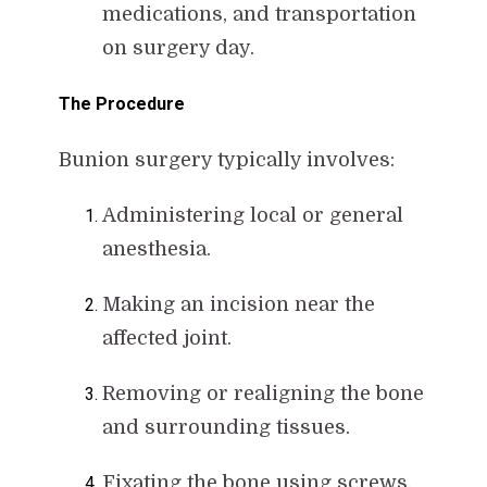
medications, and transportation
on surgery day.
The Procedure
Bunion surgery typically involves:
Administering local or general
anesthesia.
Making an incision near the
affected joint.
Removing or realigning the bone
and surrounding tissues.
Fixating the bone using screws,