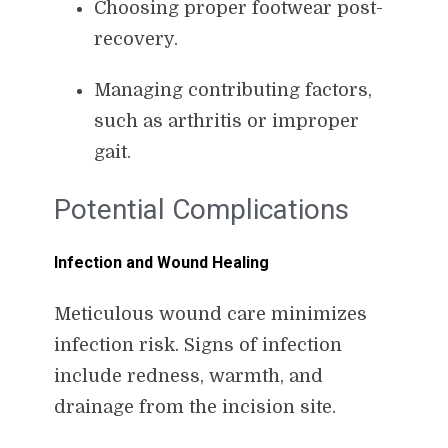
Choosing proper footwear post-
recovery.
Managing contributing factors,
such as arthritis or improper
gait.
Potential Complications
Infection and Wound Healing
Meticulous wound care minimizes
infection risk. Signs of infection
include redness, warmth, and
drainage from the incision site.