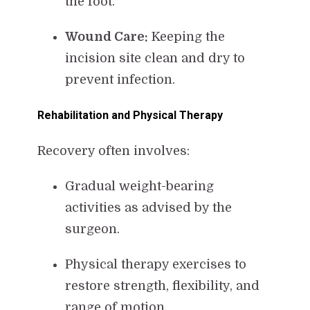
the foot.
Wound Care:
Keeping the
incision site clean and dry to
prevent infection.
Rehabilitation and Physical Therapy
Recovery often involves:
Gradual weight-bearing
activities as advised by the
surgeon.
Physical therapy exercises to
restore strength, flexibility, and
range of motion.