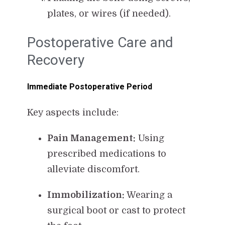
plates, or wires (if needed).
Postoperative Care and
Recovery
Immediate Postoperative Period
Key aspects include:
Pain Management:
Using
prescribed medications to
alleviate discomfort.
Immobilization:
Wearing a
surgical boot or cast to protect