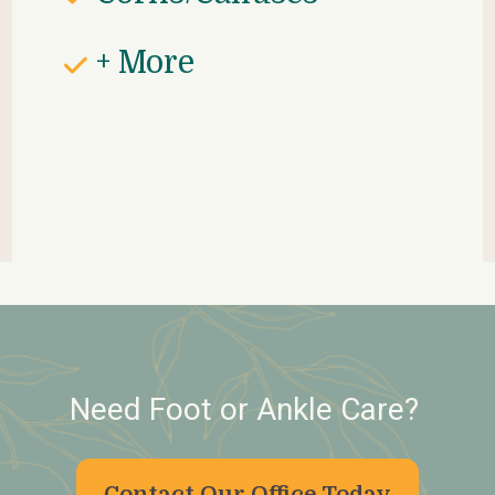
+ More
Need Foot or Ankle Care? 
Contact Our Office Today