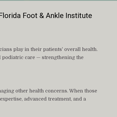
Florida Foot & Ankle Institute
ans play in their patients' overall health. 
 podiatric care — strengthening the 
naging other health concerns. When those 
d expertise, advanced treatment, and a 