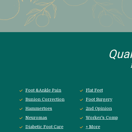
Qual
Foot &Ankle Pain
Flat Feet
Bunion Correction
Foot Surgery
Hammertoes
2nd Opinion
Neuromas
Worker's Comp
Diabetic Foot Care
+ More