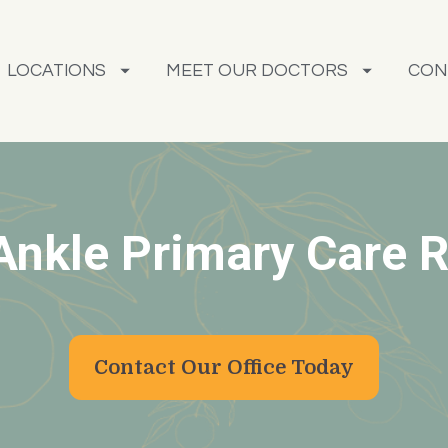
LOCATIONS
MEET OUR DOCTORS
CON
Ankle Primary Care R
Contact Our Office Today