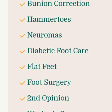
Bunion Correction
Hammertoes
Neuromas
Diabetic Foot Care
Flat Feet
Foot Surgery
2nd Opinion