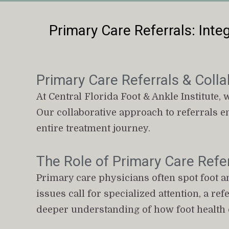
Primary Care Referrals: Integ
Primary Care Referrals & Colla
At Central Florida Foot & Ankle Institute, 
Our collaborative approach to referrals e
entire treatment journey.
The Role of Primary Care Refer
Primary care physicians often spot foot a
issues call for specialized attention, a re
deeper understanding of how foot health c