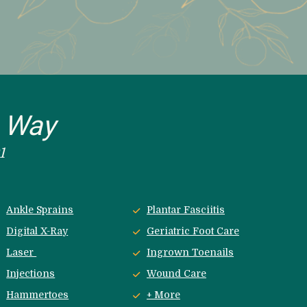
e Way
1
Ankle Sprains
Plantar Fasciitis
Digital X-Ray
Geriatric Foot Care
Laser 
Ingrown Toenails
Injections
Wound Care
Hammertoes
+ More