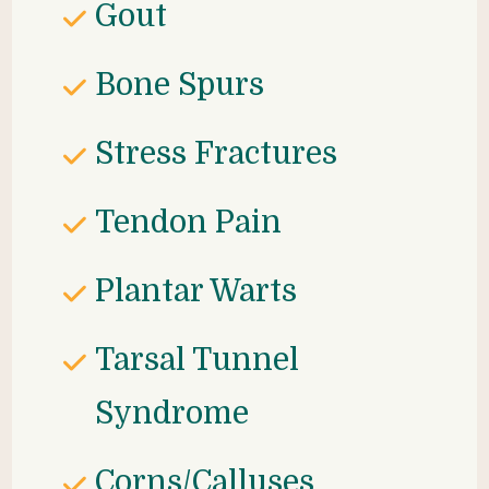
Gout
Bone Spurs
Stress Fractures
Tendon Pain
Plantar Warts
Tarsal Tunnel 
Syndrome
Corns/Calluses