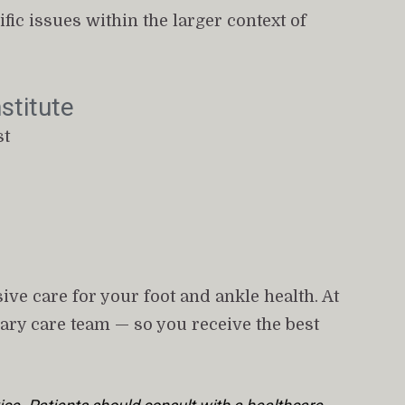
ic issues within the larger context of 
stitute
st
ve care for your foot and ankle health. At 
ary care team — so you receive the best 