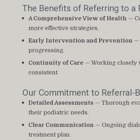
The Benefits of Referring to a 
A Comprehensive View of Health
 — C
more effective strategies.
Early Intervention and Prevention
 —
progressing.
Continuity of Care
 — Working closely 
consistent.
Our Commitment to Referral-
Detailed Assessments
 — Thorough eval
their podiatric needs.
Clear Communication
 — Ongoing dialo
treatment plan.