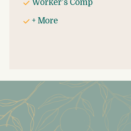
Worker's Comp
+ More