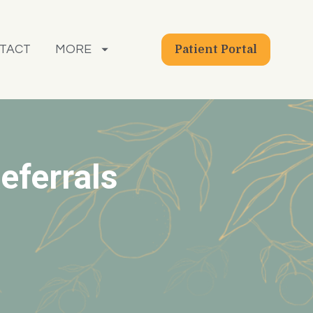
TACT
MORE
Patient Portal
eferrals