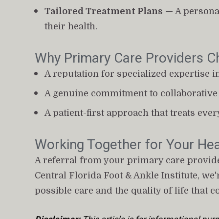
Tailored Treatment Plans
 — A personal
their health.
Why Primary Care Providers Ch
A reputation for specialized expertise i
A genuine commitment to collaborative 
A patient-first approach that treats ever
Working Together for Your Hea
A referral from your primary care provider
Central Florida Foot & Ankle Institute, we
possible care and the quality of life that c