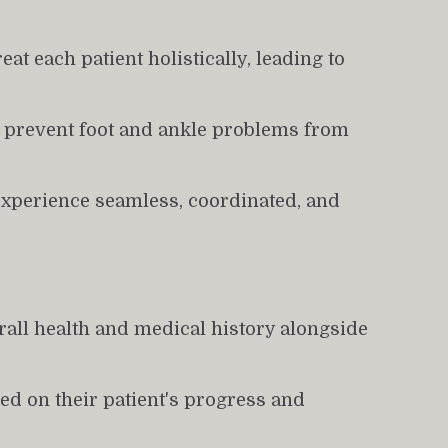
at each patient holistically, leading to 
g prevent foot and ankle problems from 
experience seamless, coordinated, and 
all health and medical history alongside 
d on their patient's progress and 