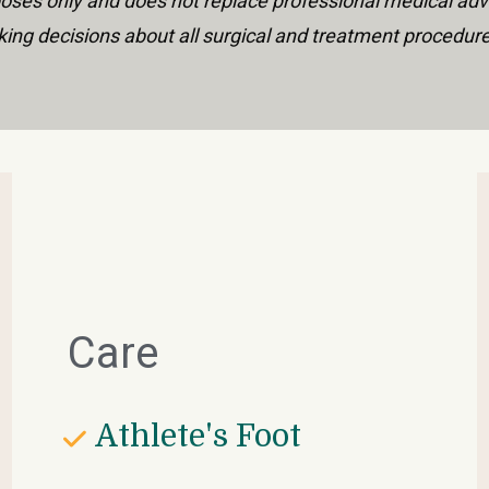
urposes only and does not replace professional medical adv
ing decisions about all surgical and treatment procedur
Care
Athlete's Foot