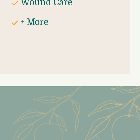
Wound Care
+ More