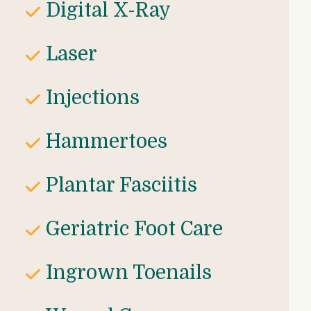
Digital X-Ray
Laser 
Injections
Hammertoes
Plantar Fasciitis
Geriatric Foot Care
Ingrown Toenails