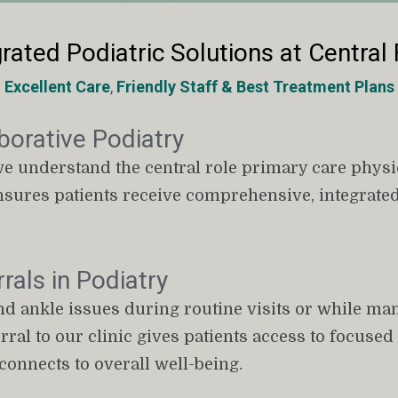
rated Podiatric Solutions at Central 
Excellent Care
, 
Friendly Staff
&
Best Treatment Plans
borative Podiatry
we understand the central role primary care physici
nsures patients receive comprehensive, integrated
rals in Podiatry
nd ankle issues during routine visits or while ma
ferral to our clinic gives patients access to focuse
onnects to overall well-being.