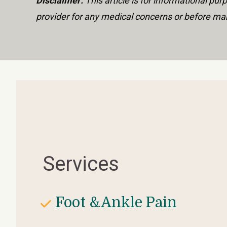
Disclaimer:
 This article is for informational p
provider for any medical concerns or before mak
Services
Foot &Ankle Pain