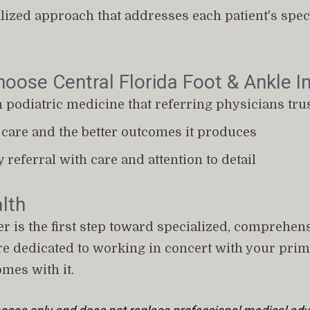
ized approach that addresses each patient's specif
oose Central Florida Foot & Ankle In
n podiatric medicine that referring physicians tru
care and the better outcomes it produces
y referral with care and attention to detail
lth
 is the first step toward specialized, comprehensi
're dedicated to working in concert with your prim
omes with it.