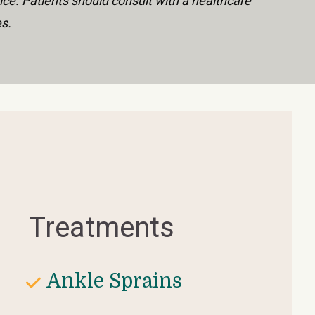
ice. Patients should consult with a healthcare 
es.
Treatments
Ankle Sprains