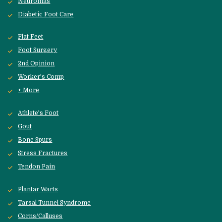
Neuromas
Diabetic Foot Care
Flat Feet
Foot Surgery
2nd Opinion
Worker's Comp
+ More
Athlete's Foot
Gout
Bone Spurs
Stress Fractures
Tendon Pain
Plantar Warts
Tarsal Tunnel Syndrome
Corns/Calluses