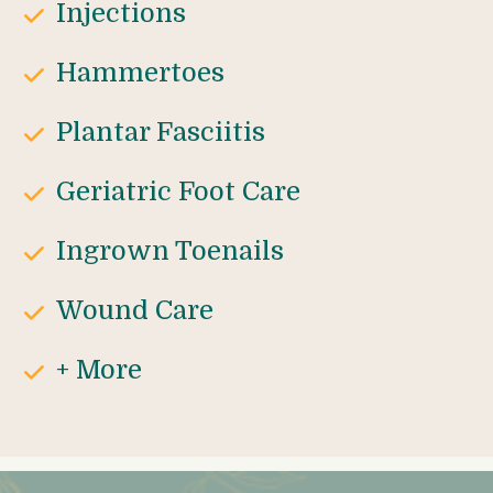
Injections
Hammertoes
Plantar Fasciitis
Geriatric Foot Care
Ingrown Toenails
Wound Care
+ More