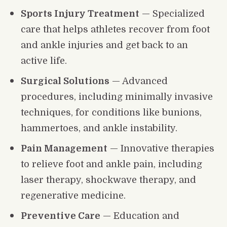
Sports Injury Treatment
 — Specialized 
care that helps athletes recover from foot 
and ankle injuries and get back to an 
active life.
Surgical Solutions
 — Advanced 
procedures, including minimally invasive 
techniques, for conditions like bunions, 
hammertoes, and ankle instability.
Pain Management
 — Innovative therapies 
to relieve foot and ankle pain, including 
laser therapy, shockwave therapy, and 
regenerative medicine.
Preventive Care
 — Education and 