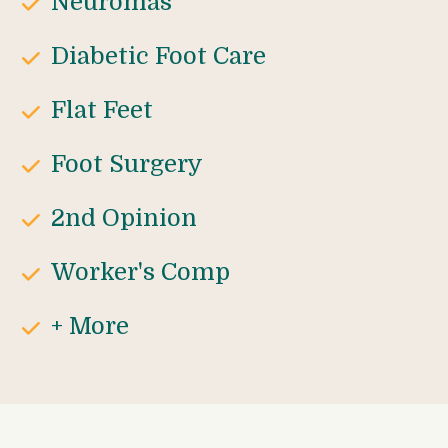
Neuromas
Diabetic Foot Care
Flat Feet
Foot Surgery
2nd Opinion
Worker's Comp
+ More