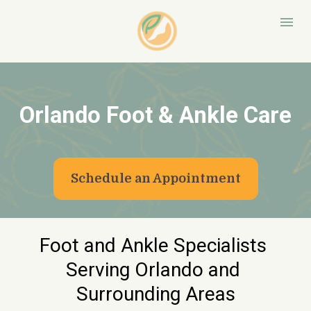
Orlando Foot & Ankle Care
Schedule an Appointment
Foot and Ankle Specialists 
Serving Orlando and 
Surrounding Areas