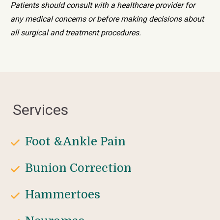
Patients should consult with a healthcare provider for 
any medical concerns or before making decisions about 
all surgical and treatment procedures.
Services
Foot &Ankle Pain
Bunion Correction
Hammertoes