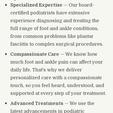
Specialized Expertise
 — Our board-
certified podiatrists have extensive 
experience diagnosing and treating the 
full range of foot and ankle conditions, 
from common problems like plantar 
fasciitis to complex surgical procedures.
Compassionate Care
 — We know how 
much foot and ankle pain can affect your 
daily life. That's why we deliver 
personalized care with a compassionate 
touch, so you feel heard, understood, and 
supported at every step of your treatment.
Advanced Treatments
 — We use the 
latest advancements in podiatric 