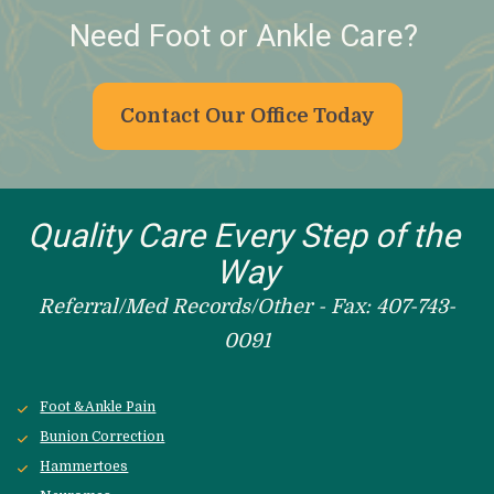
Need Foot or Ankle Care? 
Contact Our Office Today
Quality Care Every Step of the 
Way
Referral/Med Records/Other - Fax: 407-743-
0091
Foot &Ankle Pain
Bunion Correction
Hammertoes