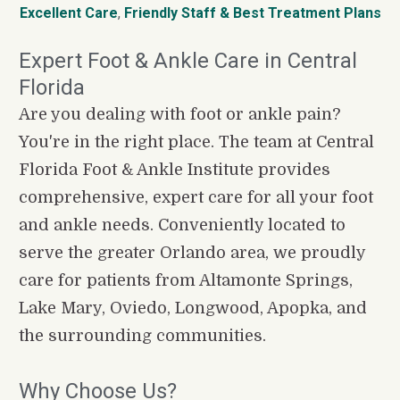
Excellent Care
, 
Friendly Staff
&
Best Treatment Plans
Expert Foot & Ankle Care in Central 
Florida
Are you dealing with foot or ankle pain? 
You're in the right place. The team at Central 
Florida Foot & Ankle Institute provides 
comprehensive, expert care for all your foot 
and ankle needs. Conveniently located to 
serve the greater Orlando area, we proudly 
care for patients from Altamonte Springs, 
Lake Mary, Oviedo, Longwood, Apopka, and 
the surrounding communities.
Why Choose Us?