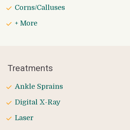
Corns/Calluses
+ More
Treatments
Ankle Sprains
Digital X-Ray
Laser 