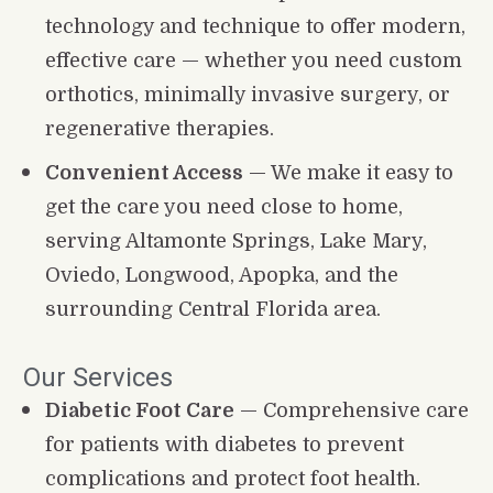
technology and technique to offer modern, 
effective care — whether you need custom 
orthotics, minimally invasive surgery, or 
regenerative therapies.
Convenient Access
 — We make it easy to 
get the care you need close to home, 
serving Altamonte Springs, Lake Mary, 
Oviedo, Longwood, Apopka, and the 
surrounding Central Florida area.
Our Services
Diabetic Foot Care
 — Comprehensive care 
for patients with diabetes to prevent 
complications and protect foot health.