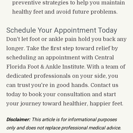
preventive strategies to help you maintain 
healthy feet and avoid future problems.
Schedule Your Appointment Today
Don't let foot or ankle pain hold you back any 
longer. Take the first step toward relief by 
scheduling an appointment with Central 
Florida Foot & Ankle Institute. With a team of 
dedicated professionals on your side, you 
can trust you're in good hands. Contact us 
today to book your consultation and start 
your journey toward healthier, happier feet.
Disclaimer:
 This article is for informational purposes 
only and does not replace professional medical advice. 