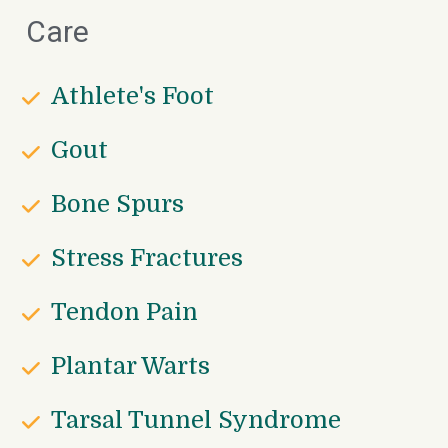
Care
Athlete's Foot
Gout
Bone Spurs
Stress Fractures
Tendon Pain
Plantar Warts
Tarsal Tunnel Syndrome