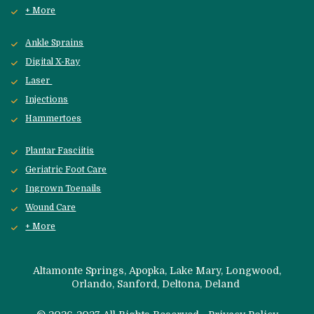
+ More
Ankle Sprains
Digital X-Ray
Laser 
Injections
Hammertoes
Plantar Fasciitis
Geriatric Foot Care
Ingrown Toenails
Wound Care
+ More
 Altamonte Springs, Apopka, Lake Mary, Longwood, 
Orlando, Sanford, 
Deltona, Deland 