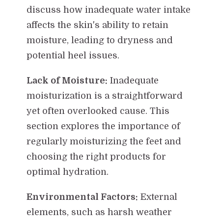
discuss how inadequate water intake
affects the skin's ability to retain
moisture, leading to dryness and
potential heel issues.
Lack of Moisture:
Inadequate
moisturization is a straightforward
yet often overlooked cause. This
section explores the importance of
regularly moisturizing the feet and
choosing the right products for
optimal hydration.
Environmental Factors:
External
elements, such as harsh weather