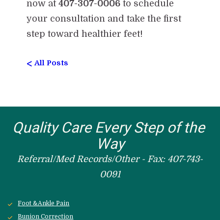
now at
407-307-0006
to schedule
your consultation and take the first
step toward healthier feet!
<
All Posts
Quality Care Every Step of the 
Way
Referral/Med Records/Other - Fax: 407-743-
0091
Foot &Ankle Pain
Bunion Correction