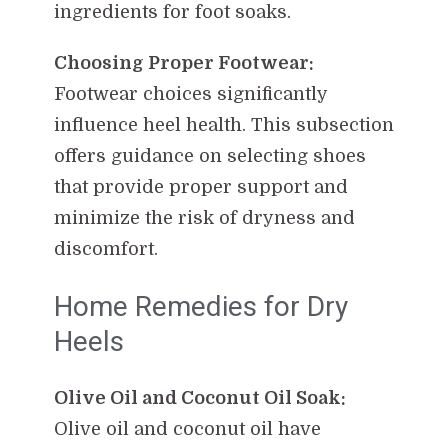
ingredients for foot soaks.
Choosing Proper Footwear:
Footwear choices significantly
influence heel health. This subsection
offers guidance on selecting shoes
that provide proper support and
minimize the risk of dryness and
discomfort.
Home Remedies for Dry
Heels
Olive Oil and Coconut Oil Soak:
Olive oil and coconut oil have