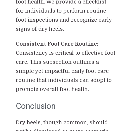
foot health. We provide a checklist
for individuals to perform routine
foot inspections and recognize early
signs of dry heels.
Consistent Foot Care Routine:
Consistency is critical to effective foot
care. This subsection outlines a
simple yet impactful daily foot care
routine that individuals can adopt to
promote overall foot health.
Conclusion
Dry heels, though common, should