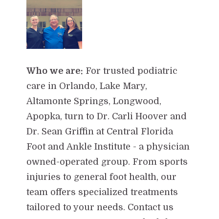
Who we are:
For trusted podiatric
care in Orlando, Lake Mary,
Altamonte Springs, Longwood,
Apopka, turn to Dr. Carli Hoover and
Dr. Sean Griffin at Central Florida
Foot and Ankle Institute - a physician
owned-operated group. From sports
injuries to general foot health, our
team offers specialized treatments
tailored to your needs. Contact us