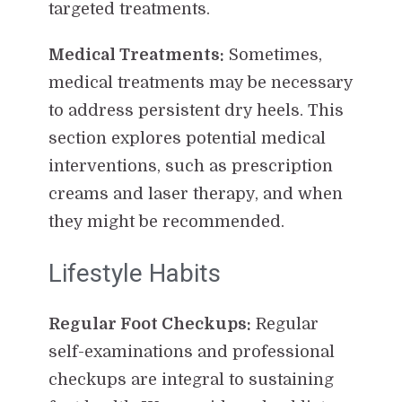
targeted treatments.
Medical Treatments:
Sometimes,
medical treatments may be necessary
to address persistent dry heels. This
section explores potential medical
interventions, such as prescription
creams and laser therapy, and when
they might be recommended.
Lifestyle Habits
Regular Foot Checkups:
Regular
self-examinations and professional
checkups are integral to sustaining