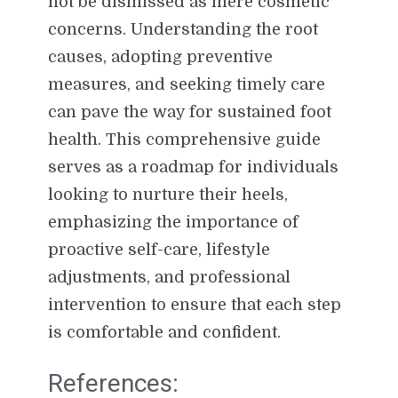
not be dismissed as mere cosmetic
concerns. Understanding the root
causes, adopting preventive
measures, and seeking timely care
can pave the way for sustained foot
health. This comprehensive guide
serves as a roadmap for individuals
looking to nurture their heels,
emphasizing the importance of
proactive self-care, lifestyle
adjustments, and professional
intervention to ensure that each step
is comfortable and confident.
References: