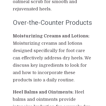
oatmeal scrub for smooth and
rejuvenated heels.
Over-the-Counter Products
Moisturizing Creams and Lotions:
Moisturizing creams and lotions
designed specifically for foot care
can effectively address dry heels. We
discuss key ingredients to look for
and how to incorporate these
products into a daily routine.
Heel Balms and Ointments:
Heel
balms and ointments provide