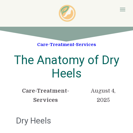
Care-Treatment-Services
The Anatomy of Dry
Heels
Care-Treatment-
August 4,
Services
2025
Dry Heels