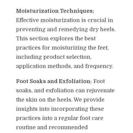
Moisturization Techniques:
Effective moisturization is crucial in
preventing and remedying dry heels.
This section explores the best
practices for moisturizing the feet,
including product selection,
application methods, and frequency.
Foot Soaks and Exfoliation:
Foot
soaks, and exfoliation can rejuvenate
the skin on the heels. We provide
insights into incorporating these
practices into a regular foot care
routine and recommended