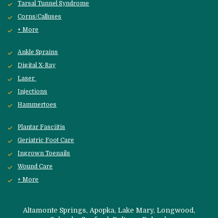
Tarsal Tunnel Syndrome
Corns/Calluses
+ More
Ankle Sprains
Digital X-Ray
Laser 
Injections
Hammertoes
Plantar Fasciitis
Geriatric Foot Care
Ingrown Toenails
Wound Care
+ More
 Altamonte Springs, Apopka, Lake Mary, Longwood, 