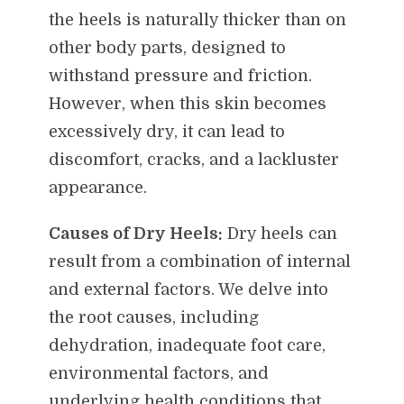
the heels is naturally thicker than on
other body parts, designed to
withstand pressure and friction.
However, when this skin becomes
excessively dry, it can lead to
discomfort, cracks, and a lackluster
appearance.
Causes of Dry Heels:
Dry heels can
result from a combination of internal
and external factors. We delve into
the root causes, including
dehydration, inadequate foot care,
environmental factors, and
underlying health conditions that