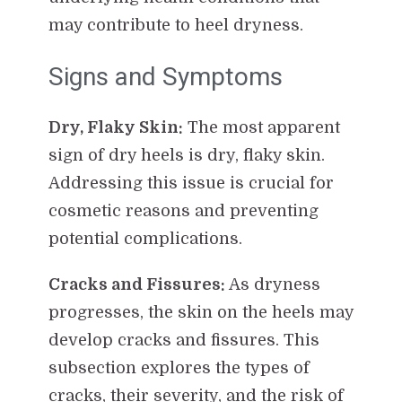
may contribute to heel dryness.
Signs and Symptoms
Dry, Flaky Skin:
The most apparent
sign of dry heels is dry, flaky skin.
Addressing this issue is crucial for
cosmetic reasons and preventing
potential complications.
Cracks and Fissures:
As dryness
progresses, the skin on the heels may
develop cracks and fissures. This
subsection explores the types of
cracks, their severity, and the risk of