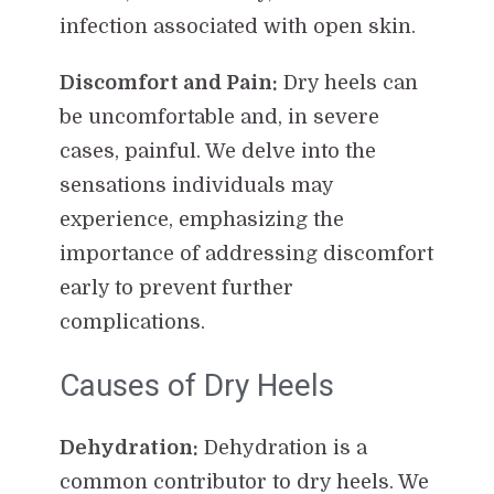
infection associated with open skin.
Discomfort and Pain:
Dry heels can
be uncomfortable and, in severe
cases, painful. We delve into the
sensations individuals may
experience, emphasizing the
importance of addressing discomfort
early to prevent further
complications.
Causes of Dry Heels
Dehydration:
Dehydration is a
common contributor to dry heels. We