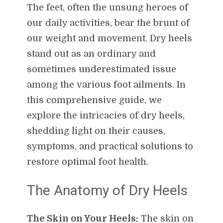
The feet, often the unsung heroes of
our daily activities, bear the brunt of
our weight and movement. Dry heels
stand out as an ordinary and
sometimes underestimated issue
among the various foot ailments. In
this comprehensive guide, we
explore the intricacies of dry heels,
shedding light on their causes,
symptoms, and practical solutions to
restore optimal foot health.
The Anatomy of Dry Heels
The Skin on Your Heels:
The skin on