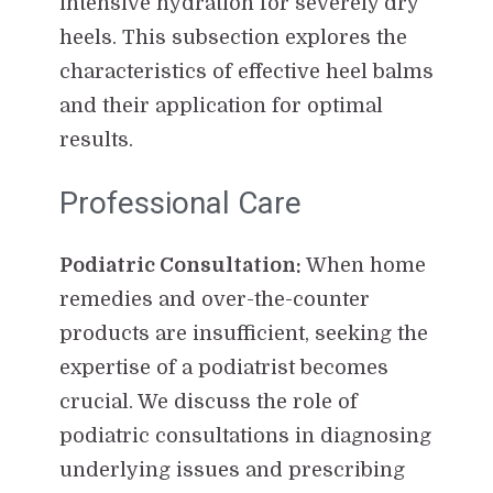
intensive hydration for severely dry
heels. This subsection explores the
characteristics of effective heel balms
and their application for optimal
results.
Professional Care
Podiatric Consultation:
When home
remedies and over-the-counter
products are insufficient, seeking the
expertise of a podiatrist becomes
crucial. We discuss the role of
podiatric consultations in diagnosing
underlying issues and prescribing