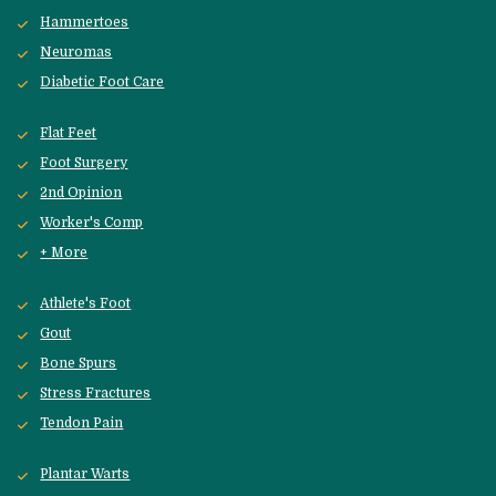
Hammertoes
Neuromas
Diabetic Foot Care
Flat Feet
Foot Surgery
2nd Opinion
Worker's Comp
+ More
Athlete's Foot
Gout
Bone Spurs
Stress Fractures
Tendon Pain
Plantar Warts