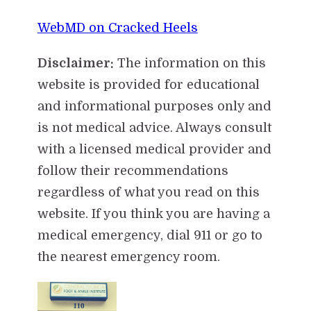
WebMD on Cracked Heels
Disclaimer:
The information on this
website is provided for educational
and informational purposes only and
is not medical advice. Always consult
with a licensed medical provider and
follow their recommendations
regardless of what you read on this
website. If you think you are having a
medical emergency, dial 911 or go to
the nearest emergency room.