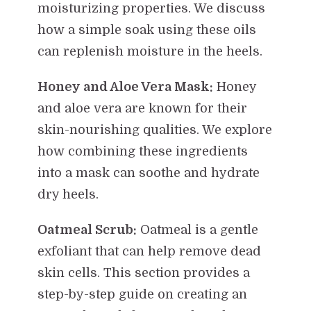
moisturizing properties. We discuss
how a simple soak using these oils
can replenish moisture in the heels.
Honey and Aloe Vera Mask:
Honey
and aloe vera are known for their
skin-nourishing qualities. We explore
how combining these ingredients
into a mask can soothe and hydrate
dry heels.
Oatmeal Scrub:
Oatmeal is a gentle
exfoliant that can help remove dead
skin cells. This section provides a
step-by-step guide on creating an