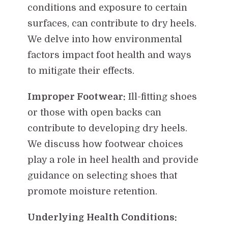
conditions and exposure to certain
surfaces, can contribute to dry heels.
We delve into how environmental
factors impact foot health and ways
to mitigate their effects.
Improper Footwear:
Ill-fitting shoes
or those with open backs can
contribute to developing dry heels.
We discuss how footwear choices
play a role in heel health and provide
guidance on selecting shoes that
promote moisture retention.
Underlying Health Conditions: