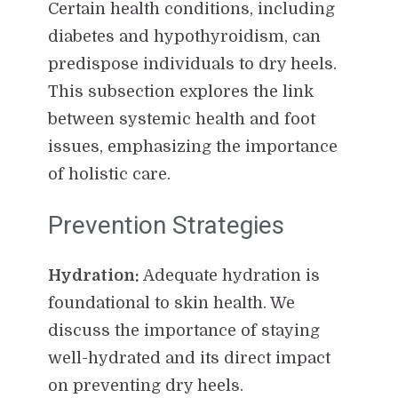
Certain health conditions, including
diabetes and hypothyroidism, can
predispose individuals to dry heels.
This subsection explores the link
between systemic health and foot
issues, emphasizing the importance
of holistic care.
Prevention Strategies
Hydration:
Adequate hydration is
foundational to skin health. We
discuss the importance of staying
well-hydrated and its direct impact
on preventing dry heels.