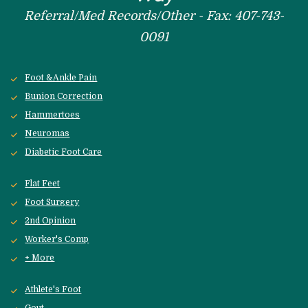
Referral/Med Records/Other - Fax: 407-743-
0091
Foot &Ankle Pain
Bunion Correction
Hammertoes
Neuromas
Diabetic Foot Care
Flat Feet
Foot Surgery
2nd Opinion
Worker's Comp
+ More
Athlete's Foot