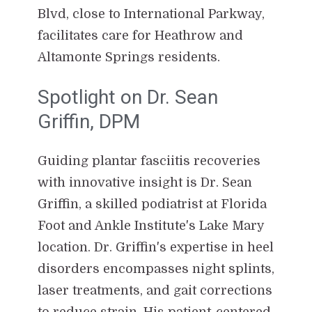
Blvd, close to International Parkway,
facilitates care for Heathrow and
Altamonte Springs residents.
Spotlight on Dr. Sean
Griffin, DPM
Guiding plantar fasciitis recoveries
with innovative insight is Dr. Sean
Griffin, a skilled podiatrist at Florida
Foot and Ankle Institute's Lake Mary
location. Dr. Griffin's expertise in heel
disorders encompasses night splints,
laser treatments, and gait corrections
to reduce strain. His patient-centered