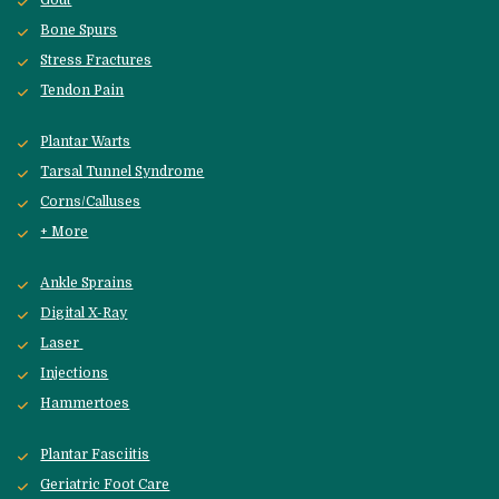
Gout
Bone Spurs
Stress Fractures
Tendon Pain
Plantar Warts
Tarsal Tunnel Syndrome
Corns/Calluses
+ More
Ankle Sprains
Digital X-Ray
Laser 
Injections
Hammertoes
Plantar Fasciitis
Geriatric Foot Care