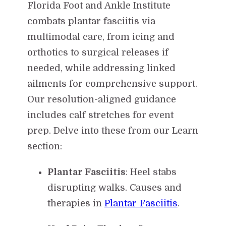
Florida Foot and Ankle Institute
combats plantar fasciitis via
multimodal care, from icing and
orthotics to surgical releases if
needed, while addressing linked
ailments for comprehensive support.
Our resolution-aligned guidance
includes calf stretches for event
prep. Delve into these from our Learn
section:
Plantar Fasciitis
: Heel stabs
disrupting walks. Causes and
therapies in
Plantar Fasciitis
.