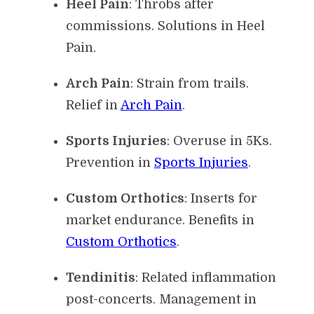
Heel Pain
: Throbs after
commissions. Solutions in Heel
Pain.
Arch Pain
: Strain from trails.
Relief in
Arch Pain
.
Sports Injuries
: Overuse in 5Ks.
Prevention in
Sports Injuries
.
Custom Orthotics
: Inserts for
market endurance. Benefits in
Custom Orthotics
.
Tendinitis
: Related inflammation
post-concerts. Management in