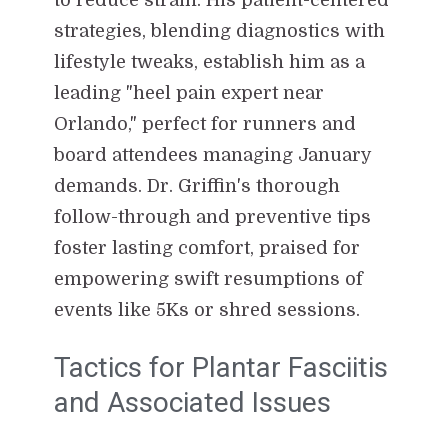
strategies, blending diagnostics with
lifestyle tweaks, establish him as a
leading "heel pain expert near
Orlando," perfect for runners and
board attendees managing January
demands. Dr. Griffin's thorough
follow-through and preventive tips
foster lasting comfort, praised for
empowering swift resumptions of
events like 5Ks or shred sessions.
Tactics for Plantar Fasciitis
and Associated Issues