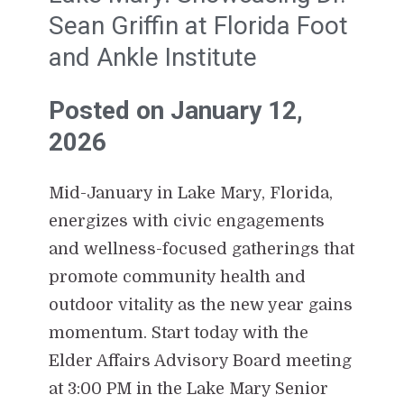
Sean Griffin at Florida Foot
and Ankle Institute
Posted on January 12,
2026
Mid-January in Lake Mary, Florida,
energizes with civic engagements
and wellness-focused gatherings that
promote community health and
outdoor vitality as the new year gains
momentum. Start today with the
Elder Affairs Advisory Board meeting
at 3:00 PM in the Lake Mary Senior