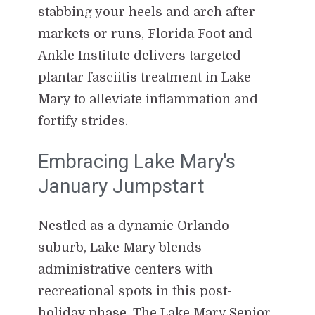
stabbing your heels and arch after
markets or runs, Florida Foot and
Ankle Institute delivers targeted
plantar fasciitis treatment in Lake
Mary to alleviate inflammation and
fortify strides.
Embracing Lake Mary's
January Jumpstart
Nestled as a dynamic Orlando
suburb, Lake Mary blends
administrative centers with
recreational spots in this post-
holiday phase. The Lake Mary Senior