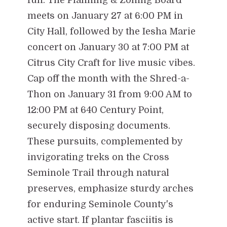
meets on January 27 at 6:00 PM in
City Hall, followed by the Iesha Marie
concert on January 30 at 7:00 PM at
Citrus City Craft for live music vibes.
Cap off the month with the Shred-a-
Thon on January 31 from 9:00 AM to
12:00 PM at 640 Century Point,
securely disposing documents.
These pursuits, complemented by
invigorating treks on the Cross
Seminole Trail through natural
preserves, emphasize sturdy arches
for enduring Seminole County's
active start. If plantar fasciitis is