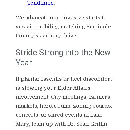
Tendinitis
.
We advocate non-invasive starts to
sustain mobility, matching Seminole
County's January drive.
Stride Strong into the New
Year
If plantar fasciitis or heel discomfort
is slowing your Elder Affairs
involvement, City meetings, farmers
markets, heroic runs, zoning boards,
concerts, or shred events in Lake
Mary, team up with Dr. Sean Griffin