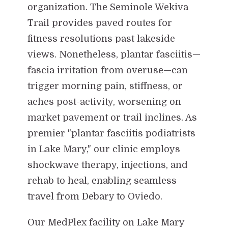
organization. The Seminole Wekiva
Trail provides paved routes for
fitness resolutions past lakeside
views. Nonetheless, plantar fasciitis—
fascia irritation from overuse—can
trigger morning pain, stiffness, or
aches post-activity, worsening on
market pavement or trail inclines. As
premier "plantar fasciitis podiatrists
in Lake Mary," our clinic employs
shockwave therapy, injections, and
rehab to heal, enabling seamless
travel from Debary to Oviedo.
Our MedPlex facility on Lake Mary