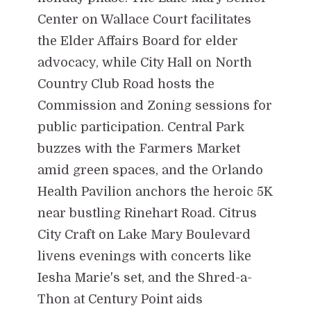
Center on Wallace Court facilitates
the Elder Affairs Board for elder
advocacy, while City Hall on North
Country Club Road hosts the
Commission and Zoning sessions for
public participation. Central Park
buzzes with the Farmers Market
amid green spaces, and the Orlando
Health Pavilion anchors the heroic 5K
near bustling Rinehart Road. Citrus
City Craft on Lake Mary Boulevard
livens evenings with concerts like
Iesha Marie's set, and the Shred-a-
Thon at Century Point aids