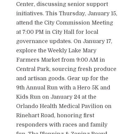
Center, discussing senior support
initiatives. This Thursday, January 15,
attend the City Commission Meeting
at 7:00 PM in City Hall for local
governance updates. On January 17,
explore the Weekly Lake Mary
Farmers Market from 9:00 AM in
Central Park, sourcing fresh produce
and artisan goods. Gear up for the
9th Annual Run with a Hero 5K and
Kids Run on January 24 at the
Orlando Health Medical Pavilion on
Rinehart Road, honoring first
responders with races and family
fun. The Planning & Zoning Board