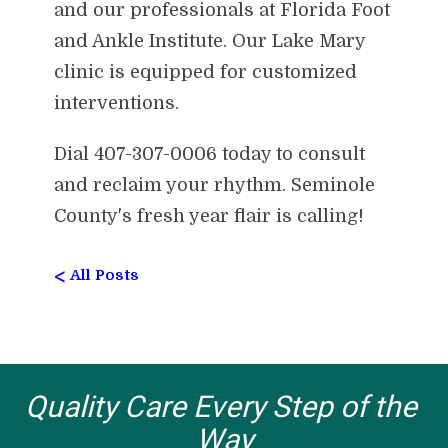
and our professionals at Florida Foot
and Ankle Institute. Our Lake Mary
clinic is equipped for customized
interventions.
Dial 407-307-0006 today to consult
and reclaim your rhythm. Seminole
County's fresh year flair is calling!
<
All Posts
Quality Care Every Step of the 
Way