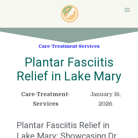
Care-Treatment-Services
Plantar Fasciitis
Relief in Lake Mary
Care-Treatment-
January 16,
Services
2026
Plantar Fasciitis Relief in
Lake Mary: Showcasing Dr.