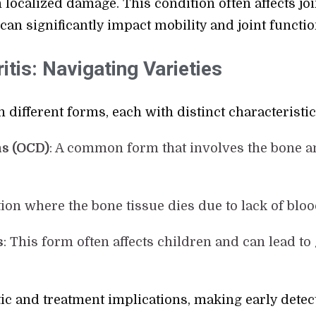
 localized damage. This condition often affects join
can significantly impact mobility and joint functio
tis: Navigating Varieties
 different forms, each with distinct characteristic
s (OCD)
: A common form that involves the bone a
tion where the bone tissue dies due to lack of blo
s
: This form often affects children and can lead t
ic and treatment implications, making early detect