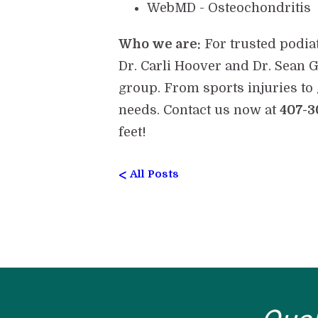
WebMD - Osteochondritis
Who we are:
For trusted podia
Dr. Carli Hoover and Dr. Sean G
group. From sports injuries to 
needs. Contact us now at
407-3
feet!
<
All Posts