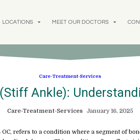
LOCATIONS
MEET OUR DOCTORS
CON
Care-Treatment-Services
(Stiff Ankle): Understand
Care-Treatment-Services
January 16, 2025
OC, refers to a condition where a segment of bone