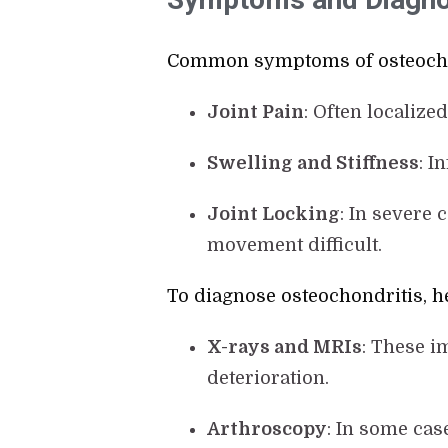
Common symptoms of osteochon
Joint Pain
: Often localize
Swelling and Stiffness
: I
Joint Locking
: In severe 
movement difficult.
To diagnose osteochondritis, he
X-rays and MRIs
: These i
deterioration.
Arthroscopy
: In some cas