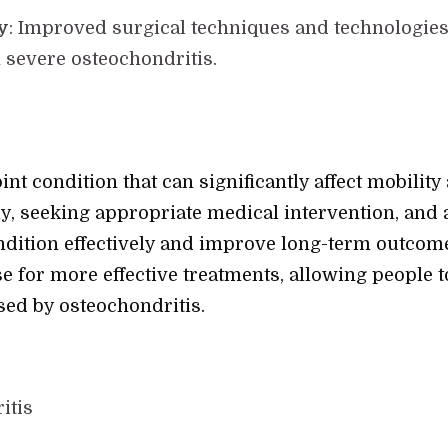
y
: Improved surgical techniques and technologies
 severe osteochondritis.
nt condition that can significantly affect mobility a
y, seeking appropriate medical intervention, and
dition effectively and improve long-term outcome
e for more effective treatments, allowing people t
sed by osteochondritis.
itis