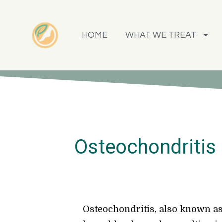
HOME
WHAT WE TREAT
Osteochondritis 
Osteochondritis, also known as 