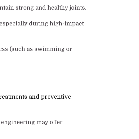
ntain strong and healthy joints.
, especially during high-impact
tress (such as swimming or
treatments and preventive
 engineering may offer