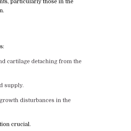
ts, particularly those in the
n.
s:
nd cartilage detaching from the
od supply.
o growth disturbances in the
ion crucial.