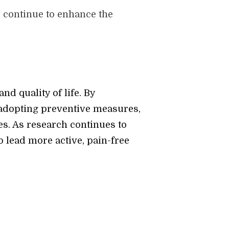
 continue to enhance the
nd quality of life. By
 adopting preventive measures,
s. As research continues to
o lead more active, pain-free