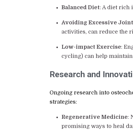
Balanced Diet
: A diet ric
Avoiding Excessive Joint
activities, can reduce the 
Low-impact Exercise
: En
cycling) can help maintain 
Research and Innovat
Ongoing research into osteocho
strategies:
Regenerative Medicine
:
promising ways to heal dam