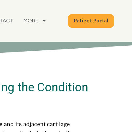
TACT
MORE
Patient Portal
ing the Condition
 and its adjacent cartilage