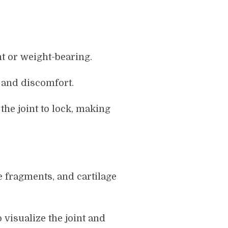
nt or weight-bearing.
y and discomfort.
the joint to lock, making
e fragments, and cartilage
visualize the joint and