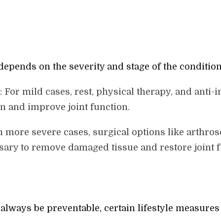
depends on the severity and stage of the condition
s
: For mild cases, rest, physical therapy, and ant
in and improve joint function.
In more severe cases, surgical options like arthrosc
ary to remove damaged tissue and restore joint f
always be preventable, certain lifestyle measures 