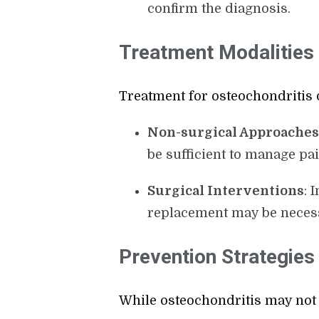
confirm the diagnosis.
Treatment Modalities
Treatment for osteochondritis 
Non-surgical Approache
be sufficient to manage pa
Surgical Interventions
: 
replacement may be necess
Prevention Strategies
While osteochondritis may not 