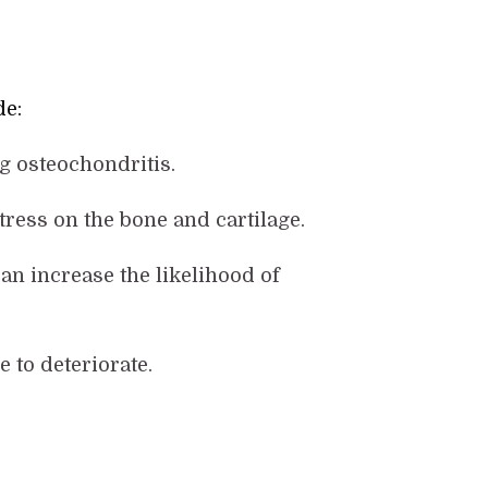
de:
ng osteochondritis.
stress on the bone and cartilage.
an increase the likelihood of
e to deteriorate.