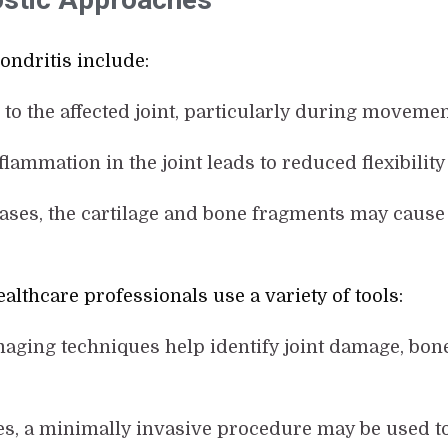
dritis include:
d to the affected joint, particularly during moveme
nflammation in the joint leads to reduced flexibilit
cases, the cartilage and bone fragments may cause 
althcare professionals use a variety of tools:
maging techniques help identify joint damage, bon
es, a minimally invasive procedure may be used to 