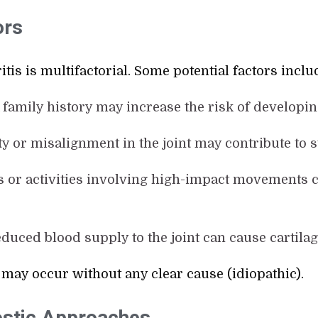
ors
tis is multifactorial. Some potential factors inclu
A family history may increase the risk of developi
lity or misalignment in the joint may contribute to 
ts or activities involving high-impact movements c
educed blood supply to the joint can cause cartilag
 may occur without any clear cause (idiopathic).
stic Approaches