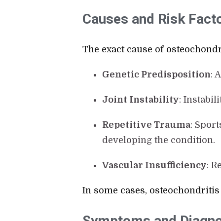
Causes and Risk Fact
The exact cause of osteochondri
Genetic Predisposition
: 
Joint Instability
: Instabi
Repetitive Trauma
: Spor
developing the condition.
Vascular Insufficiency
: R
In some cases, osteochondritis
Symptoms and Diagno