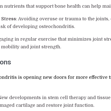
h in nutrients that support bone health can help mai
 Stress
: Avoiding overuse or trauma to the joints
risk of developing osteochondritis.
gaging in regular exercise that minimizes joint s
mobility and joint strength.
ions
ndritis is opening new doors for more effective 
 New developments in stem cell therapy and tissue
aged cartilage and restore joint function.