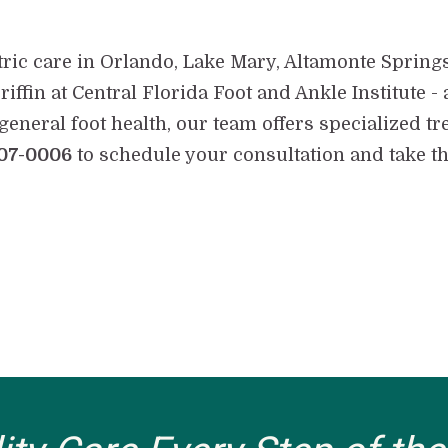
tric care in Orlando, Lake Mary, Altamonte Spring
riffin at Central Florida Foot and Ankle Institute
general foot health, our team offers specialized tr
07-0006
to schedule your consultation and take the