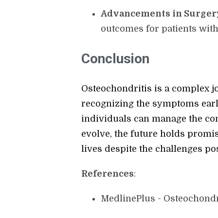
Advancements in Surger
outcomes for patients with
Conclusion
Osteochondritis is a complex joi
recognizing the symptoms earl
individuals can manage the con
evolve, the future holds promis
lives despite the challenges po
References
:
MedlinePlus - Osteochondr