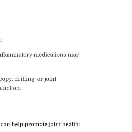
:
i-inflammatory medications may
opy, drilling, or joint
unction.
can help promote joint health: