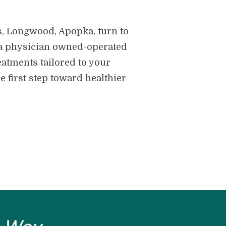
s, Longwood, Apopka, turn to
 - a physician owned-operated
eatments tailored to your
 first step toward healthier