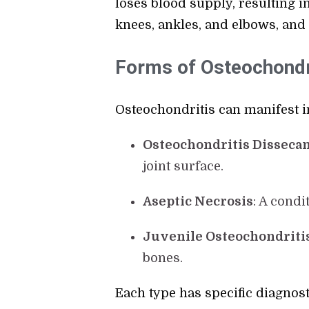
loses blood supply, resulting in
knees, ankles, and elbows, and 
Forms of Osteochondri
Osteochondritis can manifest in
Osteochondritis Dissecan
joint surface.
Aseptic Necrosis
: A condi
Juvenile Osteochondriti
bones.
Each type has specific diagnost