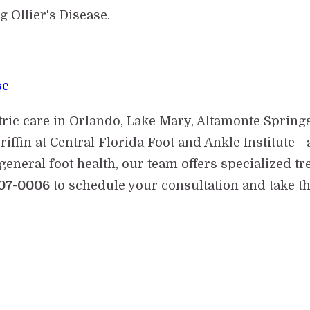
 Ollier's Disease.
se
tric care in Orlando, Lake Mary, Altamonte Spring
riffin at Central Florida Foot and Ankle Institute
general foot health, our team offers specialized tr
07-0006
to schedule your consultation and take the