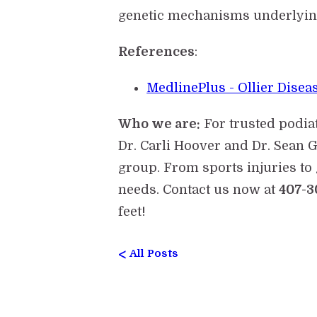
genetic mechanisms underlying
References
:
MedlinePlus - Ollier Disea
Who we are:
For trusted podia
Dr. Carli Hoover and Dr. Sean G
group. From sports injuries to 
needs. Contact us now at
407-3
feet!
<
All Posts