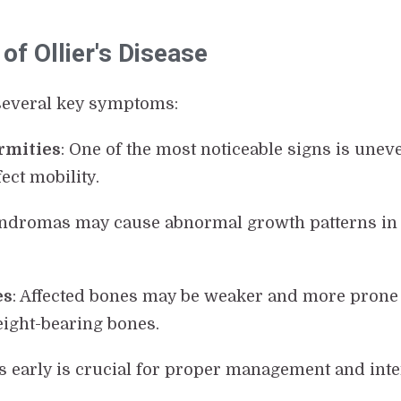
of Ollier's Disease
 several key symptoms:
rmities
: One of the most noticeable signs is une
ect mobility.
ndromas may cause abnormal growth patterns in b
es
: Affected bones may be weaker and more prone 
ight-bearing bones.
ns early is crucial for proper management and inte