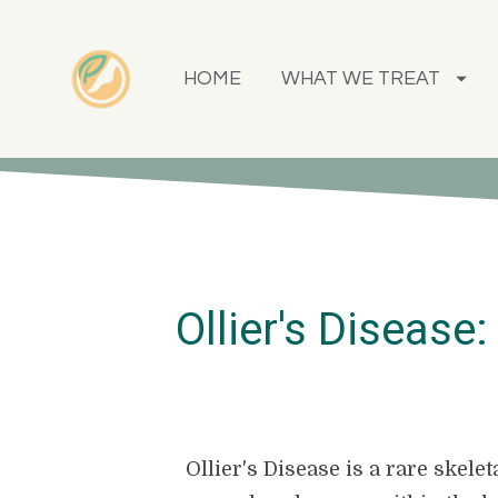
HOME
WHAT WE TREAT
Ollier's Disease
Ollier's Disease is a rare skel