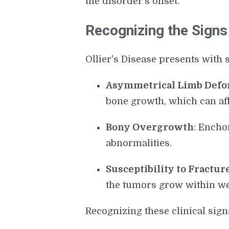
the disorder's onset.
Recognizing the Signs 
Ollier's Disease presents with
Asymmetrical Limb Defo
bone growth, which can aff
Bony Overgrowth
: Encho
abnormalities.
Susceptibility to Fractur
the tumors grow within we
Recognizing these clinical sig