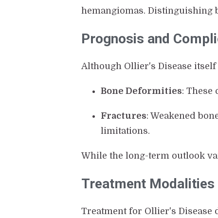
hemangiomas. Distinguishing 
Prognosis and Compli
Although Ollier's Disease itself
Bone Deformities
: These 
Fractures
: Weakened bone
limitations.
While the long-term outlook va
Treatment Modalities
Treatment for Ollier's Diseas