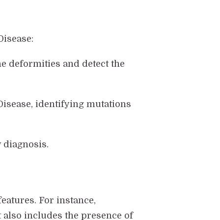
Disease:
e deformities and detect the
 Disease, identifying mutations
 diagnosis.
features. For instance,
 also includes the presence of