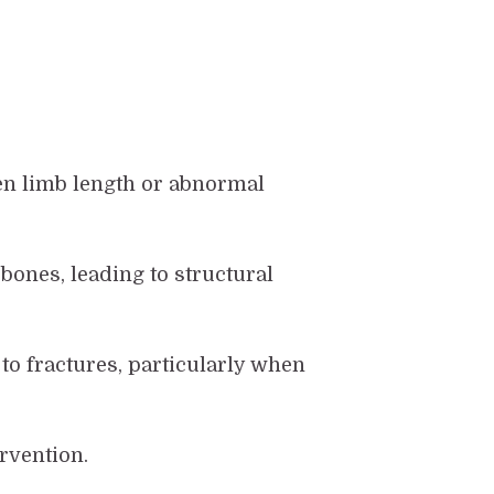
ven limb length or abnormal
ones, leading to structural
to fractures, particularly when
rvention.