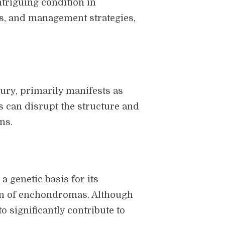
triguing condition in
es, and management strategies,
tury, primarily manifests as
 can disrupt the structure and
ns.
a genetic basis for its
ion of enchondromas. Although
o significantly contribute to