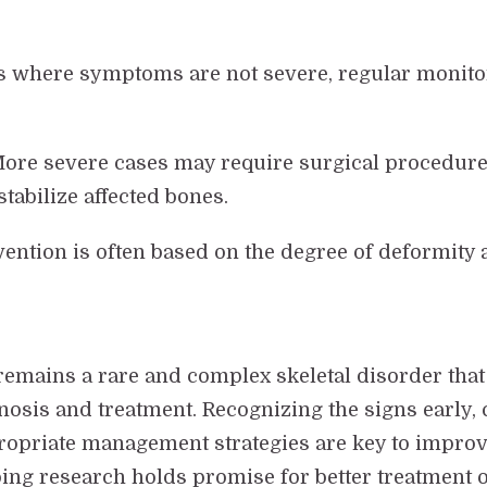
es where symptoms are not severe, regular monitor
More severe cases may require surgical procedur
stabilize affected bones.
vention is often based on the degree of deformity 
 remains a rare and complex skeletal disorder that
osis and treatment. Recognizing the signs early,
ropriate management strategies are key to impro
oing research holds promise for better treatment o