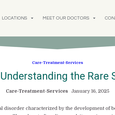
LOCATIONS
MEET OUR DOCTORS
CON
Care-Treatment-Services
: Understanding the Rare 
Care-Treatment-Services
January 16, 2025
etal disorder characterized by the development of