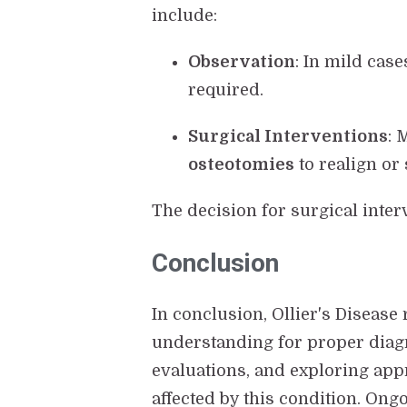
include:
Observation
: In mild cas
required.
Surgical Interventions
: 
osteotomies
to realign or 
The decision for surgical inter
Conclusion
In conclusion, Ollier's Disease
understanding for proper diagn
evaluations, and exploring app
affected by this condition. Ong