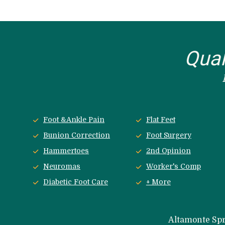
Qual
Foot &Ankle Pain
Flat Feet
Bunion Correction
Foot Surgery
Hammertoes
2nd Opinion
Neuromas
Worker's Comp
Diabetic Foot Care
+ More
 Altamonte Sp