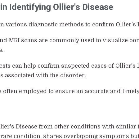
n Identifying Ollier's Disease
n various diagnostic methods to confirm Ollier's 
and MRI scans are commonly used to visualize bon
s.
tests can help confirm suspected cases of Ollier's
 associated with the disorder.
s often employed to ensure an accurate and timely
Ollier's Disease from other conditions with similar 
r rare condition, shares overlapping symptoms but