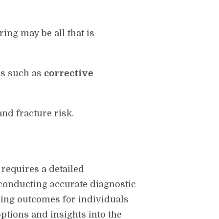
ing may be all that is
es such as
corrective
and fracture risk.
 requires a detailed
 conducting accurate diagnostic
ving outcomes for individuals
ptions and insights into the