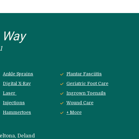
e Way
1
Ankle Sprains
Plantar Fasciitis
Digital X-Ray
Geriatric Foot Care
Laser 
Ingrown Toenails
Injections
Wound Care
Hammertoes
+ More
eltona, Deland 