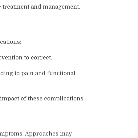
e treatment and management.
cations:
vention to correct.
ing to pain and functional
impact of these complications.
 symptoms. Approaches may