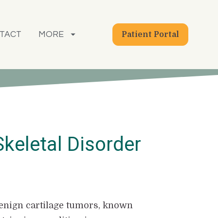
TACT
MORE
Patient Portal
Skeletal Disorder
 benign cartilage tumors, known