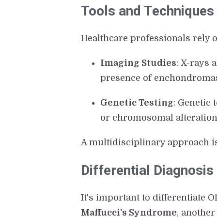
Tools and Techniques i
Healthcare professionals rely o
Imaging Studies
: X-rays 
presence of enchondroma
Genetic Testing
: Genetic 
or chromosomal alterations
A multidisciplinary approach i
Differential Diagnosis
It's important to differentiate 
Maffucci's Syndrome
, anothe