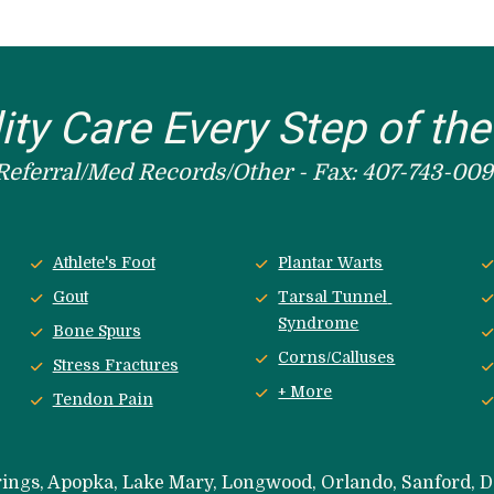
ity Care Every Step of th
Referral/Med Records/Other - Fax: 407-743-009
Athlete's Foot
Plantar Warts
Gout
Tarsal Tunnel 
Syndrome
Bone Spurs
Corns/Calluses
Stress Fractures
+ More
Tendon Pain
rings, Apopka, Lake Mary, Longwood, Orlando, Sanford, 
D