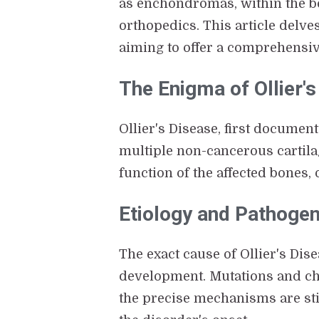
as enchondromas, within the bo
orthopedics. This article delv
aiming to offer a comprehensiv
The Enigma of Ollier'
Ollier's Disease, first documen
multiple non-cancerous cartila
function of the affected bones,
Etiology and Pathoge
The exact cause of Ollier's Dis
development. Mutations and ch
the precise mechanisms are still