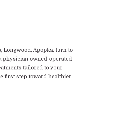
s, Longwood, Apopka, turn to
 - a physician owned-operated
eatments tailored to your
 first step toward healthier