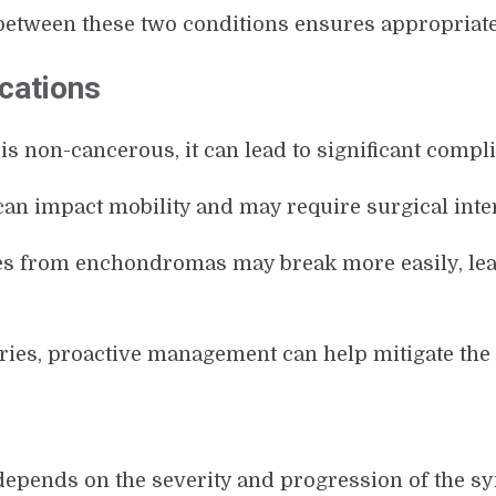
between these two conditions ensures appropriat
cations
 is non-cancerous, it can lead to significant compli
can impact mobility and may require surgical inter
s from enchondromas may break more easily, lead
ries, proactive management can help mitigate the 
e depends on the severity and progression of the