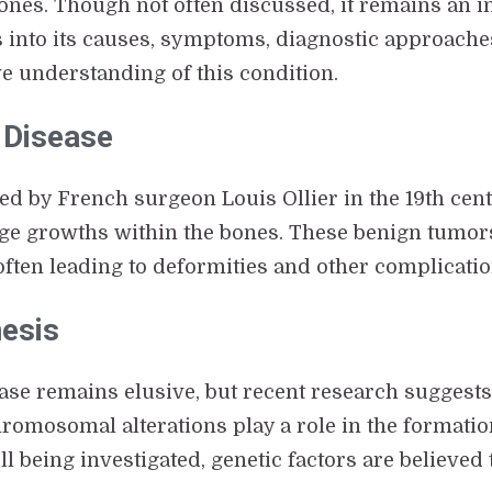
nes. Though not often discussed, it remains an in
es into its causes, symptoms, diagnostic approach
e understanding of this condition.
s Disease
ted by French surgeon Louis Ollier in the 19th cen
ge growths within the bones. These benign tumors
 often leading to deformities and other complicatio
nesis
ease remains elusive, but recent research suggests 
romosomal alterations play a role in the format
 being investigated, genetic factors are believed t