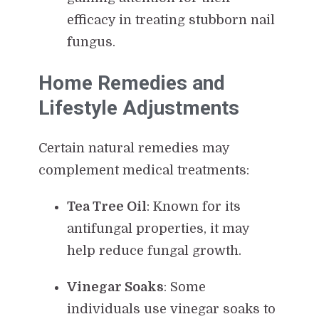
efficacy in treating stubborn nail
fungus.
Home Remedies and
Lifestyle Adjustments
Certain natural remedies may
complement medical treatments:
Tea Tree Oil
: Known for its
antifungal properties, it may
help reduce fungal growth.
Vinegar Soaks
: Some
individuals use vinegar soaks to