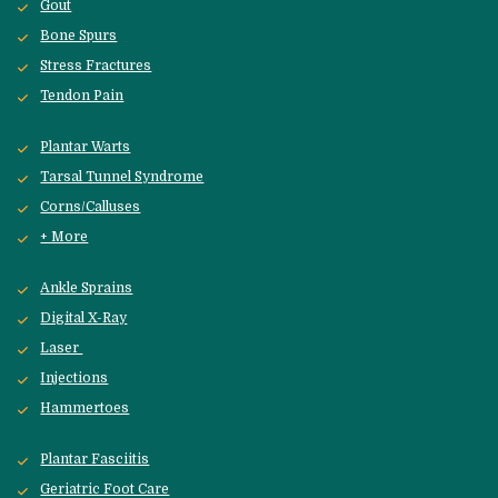
Gout
Bone Spurs
Stress Fractures
Tendon Pain
Plantar Warts
Tarsal Tunnel Syndrome
Corns/Calluses
+ More
Ankle Sprains
Digital X-Ray
Laser 
Injections
Hammertoes
Plantar Fasciitis
Geriatric Foot Care