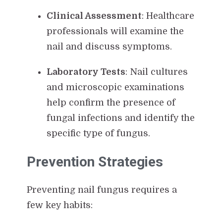
Clinical Assessment
: Healthcare
professionals will examine the
nail and discuss symptoms.
Laboratory Tests
: Nail cultures
and microscopic examinations
help confirm the presence of
fungal infections and identify the
specific type of fungus.
Prevention Strategies
Preventing nail fungus requires a
few key habits: