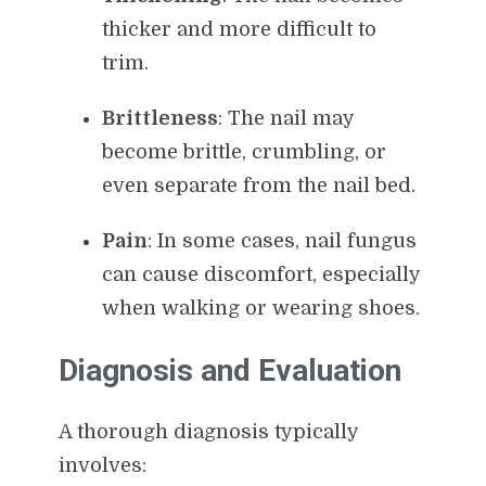
thicker and more difficult to
trim.
Brittleness
: The nail may
become brittle, crumbling, or
even separate from the nail bed.
Pain
: In some cases, nail fungus
can cause discomfort, especially
when walking or wearing shoes.
Diagnosis and Evaluation
A thorough diagnosis typically
involves: