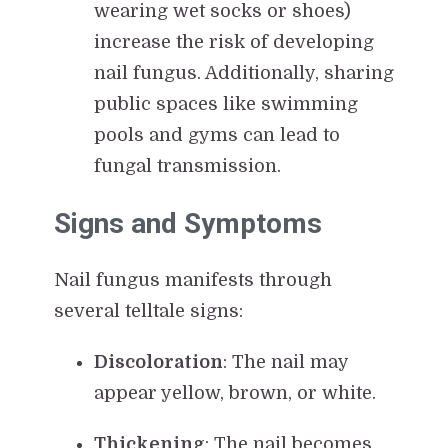
wearing wet socks or shoes)
increase the risk of developing
nail fungus. Additionally, sharing
public spaces like swimming
pools and gyms can lead to
fungal transmission.
Signs and Symptoms
Nail fungus manifests through
several telltale signs:
Discoloration
: The nail may
appear yellow, brown, or white.
Thickening
: The nail becomes