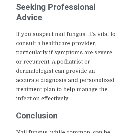
Seeking Professional
Advice
If you suspect nail fungus, it's vital to
consult a healthcare provider,
particularly if symptoms are severe
or recurrent. A podiatrist or
dermatologist can provide an
accurate diagnosis and personalized
treatment plan to help manage the
infection effectively.
Conclusion
Nail fungus, while common, can be