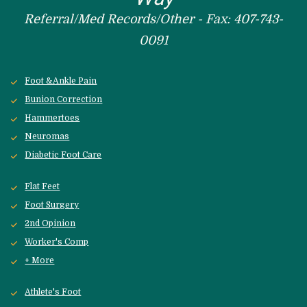
Referral/Med Records/Other - Fax: 407-743-
0091
Foot &Ankle Pain
Bunion Correction
Hammertoes
Neuromas
Diabetic Foot Care
Flat Feet
Foot Surgery
2nd Opinion
Worker's Comp
+ More
Athlete's Foot