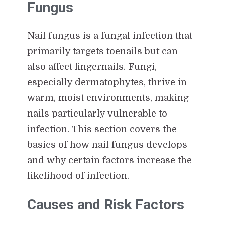
Fungus
Nail fungus is a fungal infection that
primarily targets toenails but can
also affect fingernails. Fungi,
especially dermatophytes, thrive in
warm, moist environments, making
nails particularly vulnerable to
infection. This section covers the
basics of how nail fungus develops
and why certain factors increase the
likelihood of infection.
Causes and Risk Factors