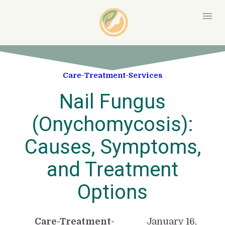
Care-Treatment-Services
Nail Fungus
(Onychomycosis):
Causes, Symptoms,
and Treatment
Options
Care-Treatment-
January 16,