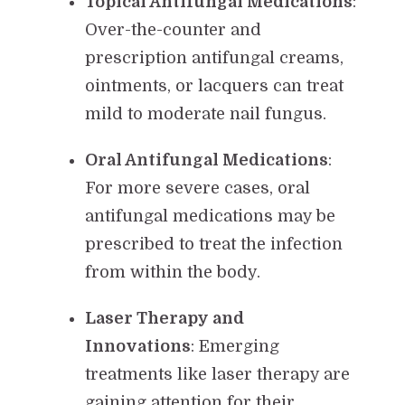
Topical Antifungal Medications
:
Over-the-counter and
prescription antifungal creams,
ointments, or lacquers can treat
mild to moderate nail fungus.
Oral Antifungal Medications
:
For more severe cases, oral
antifungal medications may be
prescribed to treat the infection
from within the body.
Laser Therapy and
Innovations
: Emerging
treatments like laser therapy are
gaining attention for their