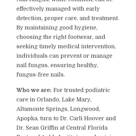
effectively managed with early
detection, proper care, and treatment.
By maintaining good hygiene,
choosing the right footwear, and
seeking timely medical intervention,
individuals can prevent or manage
nail fungus, ensuring healthy,
fungus-free nails.
Who we are:
For trusted podiatric
care in Orlando, Lake Mary,
Altamonte Springs, Longwood,
Apopka, turn to Dr. Carli Hoover and
Dr. Sean Griffin at Central Florida