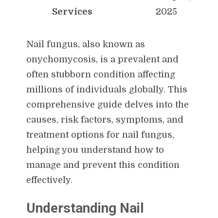
Services
2025
Nail fungus, also known as
onychomycosis, is a prevalent and
often stubborn condition affecting
millions of individuals globally. This
comprehensive guide delves into the
causes, risk factors, symptoms, and
treatment options for nail fungus,
helping you understand how to
manage and prevent this condition
effectively.
Understanding Nail