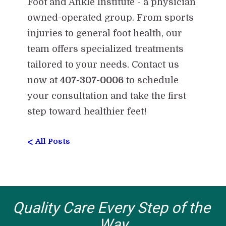
Foot and Ankle Institute - a physician
owned-operated group. From sports
injuries to general foot health, our
team offers specialized treatments
tailored to your needs. Contact us
now at
407-307-0006
to schedule
your consultation and take the first
step toward healthier feet!
<
All Posts
Quality Care Every Step of the 
Way