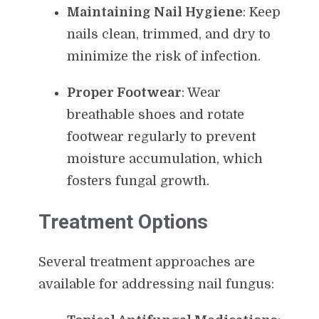
Maintaining Nail Hygiene
: Keep
nails clean, trimmed, and dry to
minimize the risk of infection.
Proper Footwear
: Wear
breathable shoes and rotate
footwear regularly to prevent
moisture accumulation, which
fosters fungal growth.
Treatment Options
Several treatment approaches are
available for addressing nail fungus: