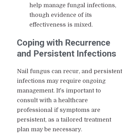
help manage fungal infections,
though evidence of its
effectiveness is mixed.
Coping with Recurrence
and Persistent Infections
Nail fungus can recur, and persistent
infections may require ongoing
management. It's important to
consult with a healthcare
professional if symptoms are
persistent, as a tailored treatment
plan may be necessary.