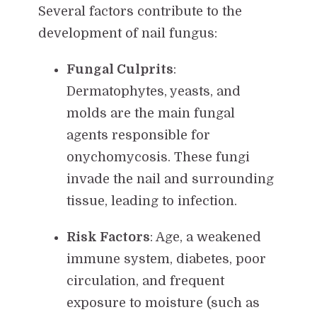
Several factors contribute to the
development of nail fungus:
Fungal Culprits
:
Dermatophytes, yeasts, and
molds are the main fungal
agents responsible for
onychomycosis. These fungi
invade the nail and surrounding
tissue, leading to infection.
Risk Factors
: Age, a weakened
immune system, diabetes, poor
circulation, and frequent
exposure to moisture (such as