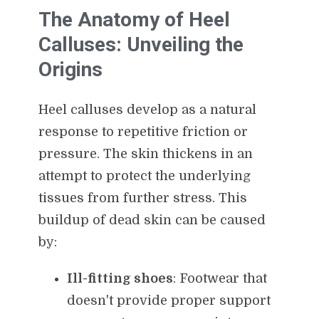
The Anatomy of Heel
Calluses: Unveiling the
Origins
Heel calluses develop as a natural
response to repetitive friction or
pressure. The skin thickens in an
attempt to protect the underlying
tissues from further stress. This
buildup of dead skin can be caused
by:
Ill-fitting shoes
: Footwear that
doesn't provide proper support