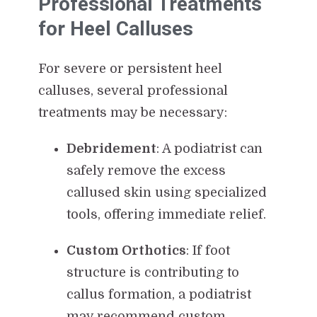
Professional Treatments
for Heel Calluses
For severe or persistent heel
calluses, several professional
treatments may be necessary:
Debridement
: A podiatrist can
safely remove the excess
callused skin using specialized
tools, offering immediate relief.
Custom Orthotics
: If foot
structure is contributing to
callus formation, a podiatrist
may recommend custom