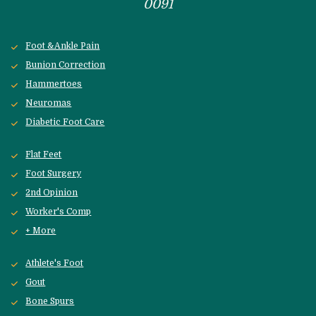
0091
Foot &Ankle Pain
Bunion Correction
Hammertoes
Neuromas
Diabetic Foot Care
Flat Feet
Foot Surgery
2nd Opinion
Worker's Comp
+ More
Athlete's Foot
Gout
Bone Spurs