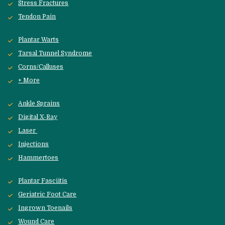
Stress Fractures
Tendon Pain
Plantar Warts
Tarsal Tunnel Syndrome
Corns/Calluses
+ More
Ankle Sprains
Digital X-Ray
Laser 
Injections
Hammertoes
Plantar Fasciitis
Geriatric Foot Care
Ingrown Toenails
Wound Care