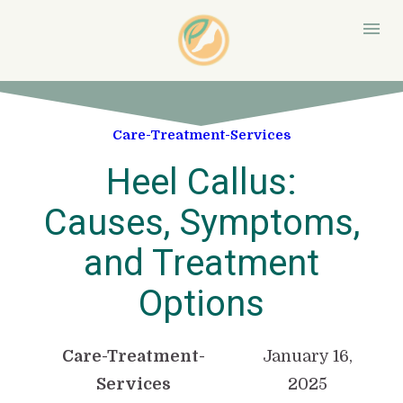
Care-Treatment-Services
Heel Callus:
Causes, Symptoms,
and Treatment
Options
Care-Treatment-
January 16,
Services
2025