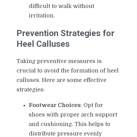
difficult to walk without
irritation.
Prevention Strategies for
Heel Calluses
Taking preventive measures is
crucial to avoid the formation of heel
calluses. Here are some effective
strategies:
Footwear Choices
: Opt for
shoes with proper arch support
and cushioning. This helps to
distribute pressure evenly