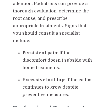
attention. Podiatrists can provide a
thorough evaluation, determine the
root cause, and prescribe
appropriate treatments. Signs that
you should consult a specialist
include:
Persistent pain
: If the
discomfort doesn't subside with
home treatments.
Excessive buildup
: If the callus
continues to grow despite
preventive measures.