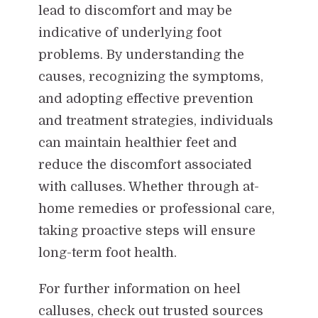
lead to discomfort and may be
indicative of underlying foot
problems. By understanding the
causes, recognizing the symptoms,
and adopting effective prevention
and treatment strategies, individuals
can maintain healthier feet and
reduce the discomfort associated
with calluses. Whether through at-
home remedies or professional care,
taking proactive steps will ensure
long-term foot health.
For further information on heel
calluses, check out trusted sources