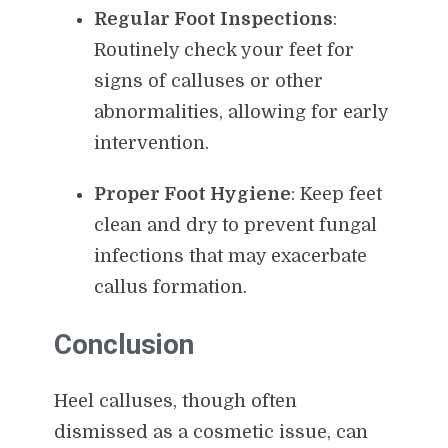
Regular Foot Inspections
:
Routinely check your feet for
signs of calluses or other
abnormalities, allowing for early
intervention.
Proper Foot Hygiene
: Keep feet
clean and dry to prevent fungal
infections that may exacerbate
callus formation.
Conclusion
Heel calluses, though often
dismissed as a cosmetic issue, can