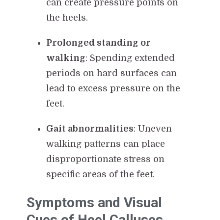
can create pressure points on
the heels.
Prolonged standing or
walking
: Spending extended
periods on hard surfaces can
lead to excess pressure on the
feet.
Gait abnormalities
: Uneven
walking patterns can place
disproportionate stress on
specific areas of the feet.
Symptoms and Visual
Cues of Heel Calluses