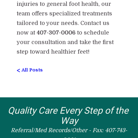
injuries to general foot health, our
team offers specialized treatments
tailored to your needs. Contact us
now at
407-307-0006
to schedule
your consultation and take the first
step toward healthier feet!
<
All Posts
Quality Care Every Step of the 
Way
Referral/Med Records/Other - Fax: 407-743-