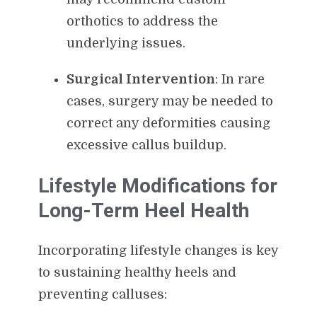
orthotics to address the
underlying issues.
Surgical Intervention
: In rare
cases, surgery may be needed to
correct any deformities causing
excessive callus buildup.
Lifestyle Modifications for
Long-Term Heel Health
Incorporating lifestyle changes is key
to sustaining healthy heels and
preventing calluses: