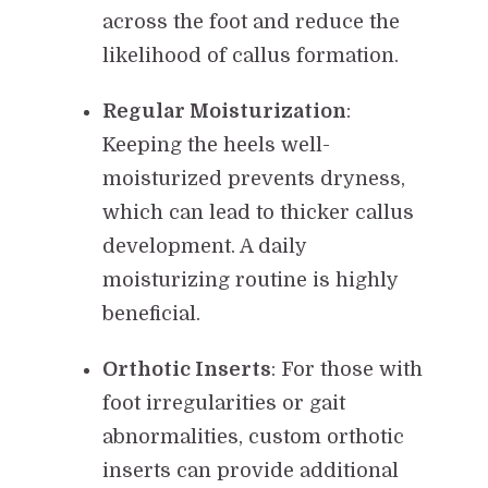
across the foot and reduce the
likelihood of callus formation.
Regular Moisturization
:
Keeping the heels well-
moisturized prevents dryness,
which can lead to thicker callus
development. A daily
moisturizing routine is highly
beneficial.
Orthotic Inserts
: For those with
foot irregularities or gait
abnormalities, custom orthotic
inserts can provide additional