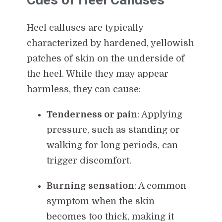
Heel calluses are typically
characterized by hardened, yellowish
patches of skin on the underside of
the heel. While they may appear
harmless, they can cause:
Tenderness or pain
: Applying
pressure, such as standing or
walking for long periods, can
trigger discomfort.
Burning sensation
: A common
symptom when the skin
becomes too thick, making it