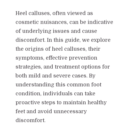
Heel calluses, often viewed as
cosmetic nuisances, can be indicative
of underlying issues and cause
discomfort. In this guide, we explore
the origins of heel calluses, their
symptoms, effective prevention
strategies, and treatment options for
both mild and severe cases. By
understanding this common foot
condition, individuals can take
proactive steps to maintain healthy
feet and avoid unnecessary
discomfort.