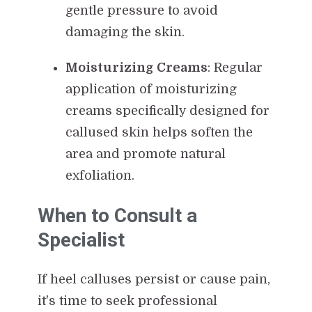
gentle pressure to avoid
damaging the skin.
Moisturizing Creams
: Regular
application of moisturizing
creams specifically designed for
callused skin helps soften the
area and promote natural
exfoliation.
When to Consult a
Specialist
If heel calluses persist or cause pain,
it's time to seek professional