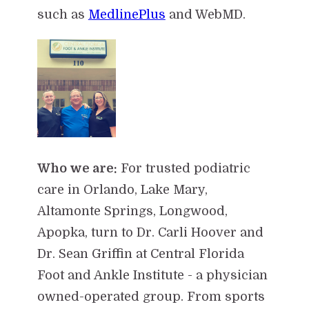
such as
MedlinePlus
and WebMD.
Who we are:
For trusted podiatric
care in Orlando, Lake Mary,
Altamonte Springs, Longwood,
Apopka, turn to Dr. Carli Hoover and
Dr. Sean Griffin at Central Florida
Foot and Ankle Institute - a physician
owned-operated group. From sports