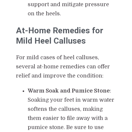
support and mitigate pressure
on the heels.
At-Home Remedies for
Mild Heel Calluses
For mild cases of heel calluses,
several at-home remedies can offer
relief and improve the condition:
Warm Soak and Pumice Stone
:
Soaking your feet in warm water
softens the calluses, making
them easier to file away with a
pumice stone. Be sure to use