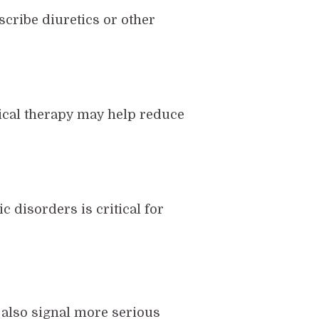
scribe diuretics or other
sical therapy may help reduce
 disorders is critical for
n also signal more serious