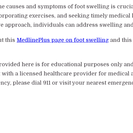
he causes and symptoms of foot swelling is crucia
corporating exercises, and seeking timely medical 
ive approach, individuals can address swelling an
ut this
MedlinePlus page on foot swelling
and thi
provided here is for educational purposes only an
 with a licensed healthcare provider for medical a
cy, please dial 911 or visit your nearest emergen