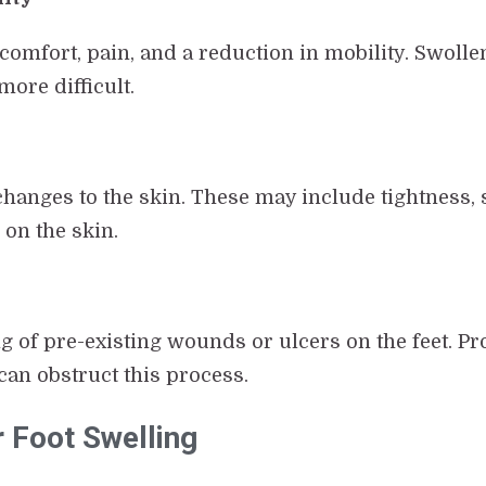
scomfort, pain, and a reduction in mobility. Swol
ore difficult.
hanges to the skin. These may include tightness, 
 on the skin.
 of pre-existing wounds or ulcers on the feet. Pro
an obstruct this process.
r Foot Swelling