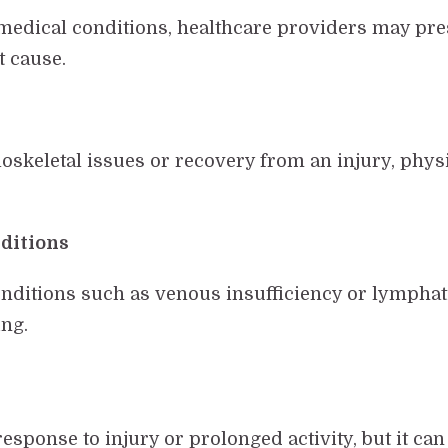
 medical conditions, healthcare providers may pre
t cause.
uloskeletal issues or recovery from an injury, phy
.
ditions
ditions such as venous insufficiency or lymphatic
ing.
esponse to injury or prolonged activity, but it ca