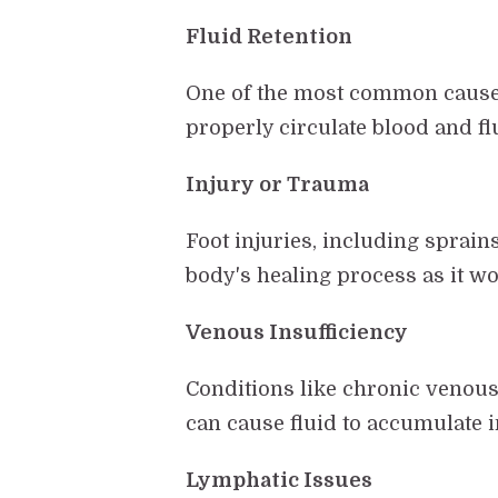
Fluid Retention
One of the most common causes 
properly circulate blood and flu
Injury or Trauma
Foot injuries, including sprains
body's healing process as it w
Venous Insufficiency
Conditions like chronic venous 
can cause fluid to accumulate in
Lymphatic Issues