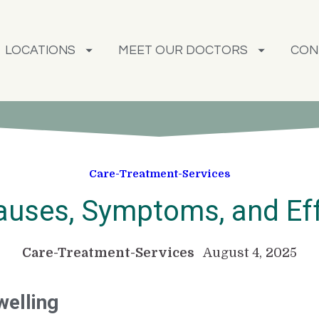
LOCATIONS
MEET OUR DOCTORS
CON
Care-Treatment-Services
Causes, Symptoms, and Ef
Care-Treatment-Services
August 4, 2025
welling