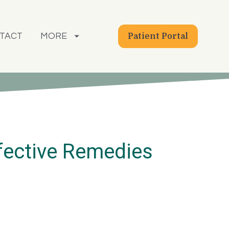
TACT
MORE
Patient Portal
fective Remedies