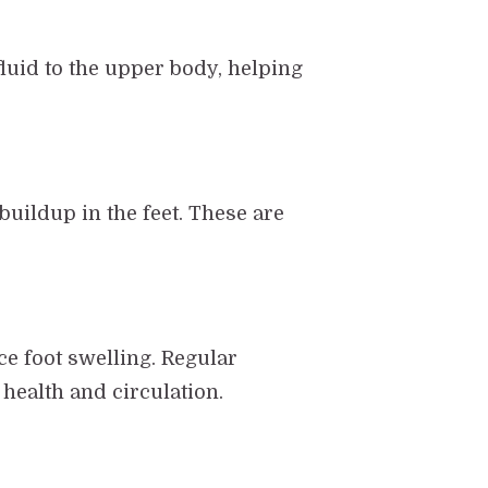
fluid to the upper body, helping
uildup in the feet. These are
ce foot swelling. Regular
 health and circulation.