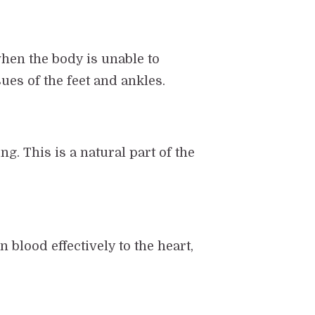
hen the body is unable to
sues of the feet and ankles.
ng. This is a natural part of the
 blood effectively to the heart,