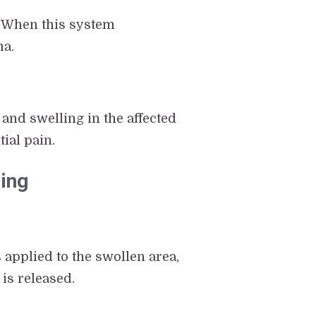
. When this system
ma.
 and swelling in the affected
ial pain.
ing
applied to the swollen area,
 is released.