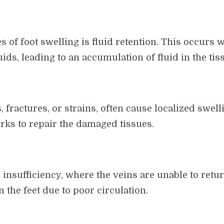
of foot swelling is fluid retention. This occurs w
ids, leading to an accumulation of fluid in the tis
, fractures, or strains, often cause localized swelli
orks to repair the damaged tissues.
insufficiency, where the veins are unable to return
 the feet due to poor circulation.