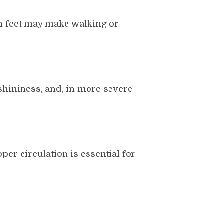
len feet may make walking or
shininess, and, in more severe
per circulation is essential for