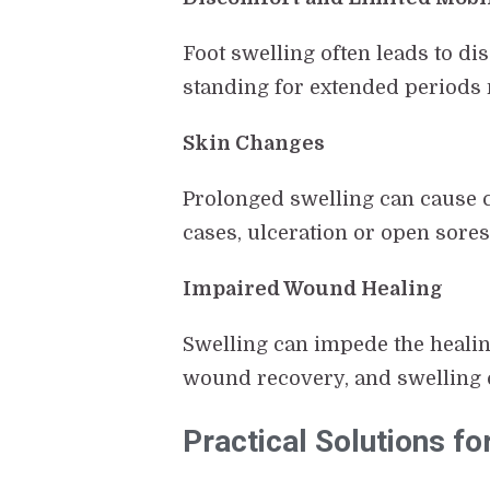
Foot swelling often leads to di
standing for extended periods m
Skin Changes
Prolonged swelling can cause c
cases, ulceration or open sores
Impaired Wound Healing
Swelling can impede the healing
wound recovery, and swelling c
Practical Solutions fo