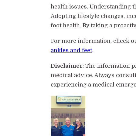
health issues. Understanding t
Adopting lifestyle changes, in
foot health. By taking a proact
For more information, check o
ankles and feet
.
Disclaimer
: The information 
medical advice. Always consult
experiencing a medical emergen