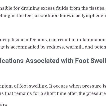
sible for draining excess fluids from the tissues
elling in the feet, a condition known as lymphede
r deep tissue infections, can result in inflammation
ling is accompanied by redness, warmth, and potent
ations Associated with Foot Swell
tom of foot swelling. It occurs when pressure is 
ms that remains for a short time after the pressure
lity