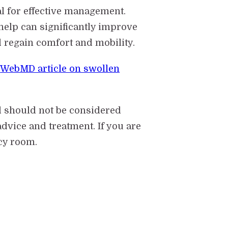
l for effective management.
help can significantly improve
d regain comfort and mobility.
s
WebMD article on swollen
d should not be considered
dvice and treatment. If you are
cy room.