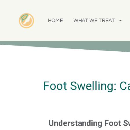
HOME
WHAT WE TREAT
Foot Swelling: 
Understanding Foot S