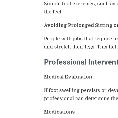
Simple foot exercises, such as 
the feet.
Avoiding Prolonged Sitting o
People with jobs that require l
and stretch their legs. This hel
Professional Interven
Medical Evaluation
If foot swelling persists or de
professional can determine the
Medications