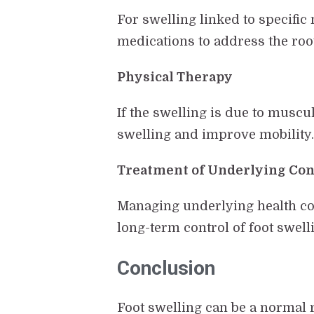
For swelling linked to specific
medications to address the roo
Physical Therapy
If the swelling is due to musc
swelling and improve mobility
Treatment of Underlying Con
Managing underlying health con
long-term control of foot swell
Conclusion
Foot swelling can be a normal r