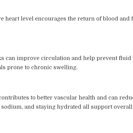
ve heart level encourages the return of blood and 
 can improve circulation and help prevent fluid b
als prone to chronic swelling.
 contributes to better vascular health and can redu
n sodium, and staying hydrated all support overall