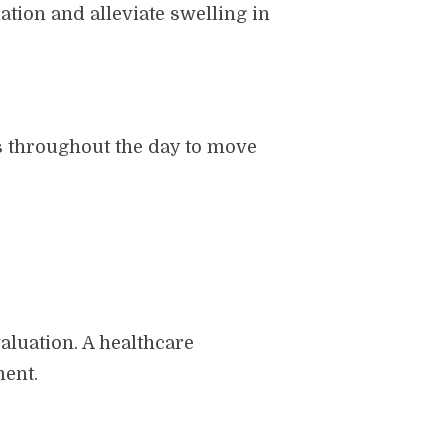
ation and alleviate swelling in
ks throughout the day to move
valuation. A healthcare
ment.