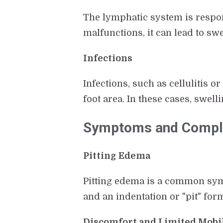
The lymphatic system is respon
malfunctions, it can lead to sw
Infections
Infections, such as cellulitis o
foot area. In these cases, swel
Symptoms and Complic
Pitting Edema
Pitting edema is a common symp
and an indentation or "pit" for
Discomfort and Limited Mobi