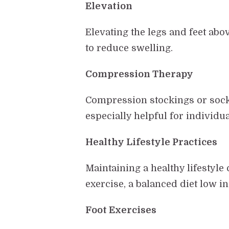
Elevation
Elevating the legs and feet abo
to reduce swelling.
Compression Therapy
Compression stockings or socks
especially helpful for individu
Healthy Lifestyle Practices
Maintaining a healthy lifestyle
exercise, a balanced diet low i
Foot Exercises