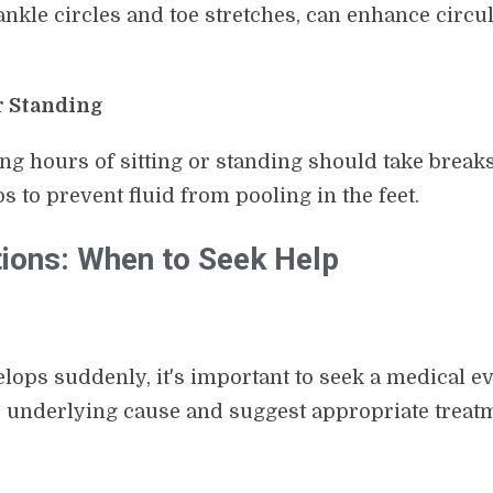
ankle circles and toe stretches, can enhance circul
r Standing
ong hours of sitting or standing should take brea
ps to prevent fluid from pooling in the feet.
tions: When to Seek Help
velops suddenly, it's important to seek a medical e
 underlying cause and suggest appropriate treat