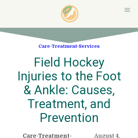
Care-Treatment-Services
Field Hockey
Injuries to the Foot
& Ankle: Causes,
Treatment, and
Prevention
Care-Treatment-
August 4,