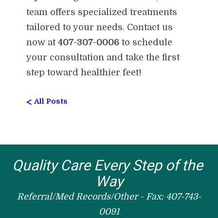
team offers specialized treatments
tailored to your needs. Contact us
now at
407-307-0006
to schedule
your consultation and take the first
step toward healthier feet!
<
All Posts
Quality Care Every Step of the 
Way
Referral/Med Records/Other - Fax: 407-743-
0091