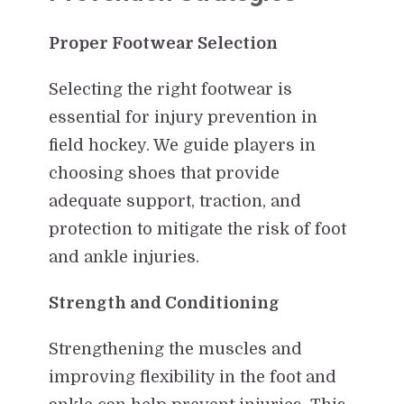
Proper Footwear Selection
Selecting the right footwear is
essential for injury prevention in
field hockey. We guide players in
choosing shoes that provide
adequate support, traction, and
protection to mitigate the risk of foot
and ankle injuries.
Strength and Conditioning
Strengthening the muscles and
improving flexibility in the foot and