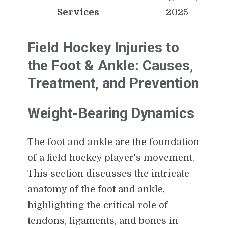
Services
2025
Field Hockey Injuries to
the Foot & Ankle: Causes,
Treatment, and Prevention
Weight-Bearing Dynamics
The foot and ankle are the foundation
of a field hockey player's movement.
This section discusses the intricate
anatomy of the foot and ankle,
highlighting the critical role of
tendons, ligaments, and bones in