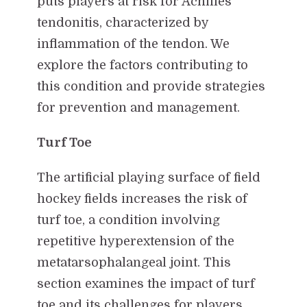
puts players at risk for Achilles
tendonitis, characterized by
inflammation of the tendon. We
explore the factors contributing to
this condition and provide strategies
for prevention and management.
Turf Toe
The artificial playing surface of field
hockey fields increases the risk of
turf toe, a condition involving
repetitive hyperextension of the
metatarsophalangeal joint. This
section examines the impact of turf
toe and its challenges for players.