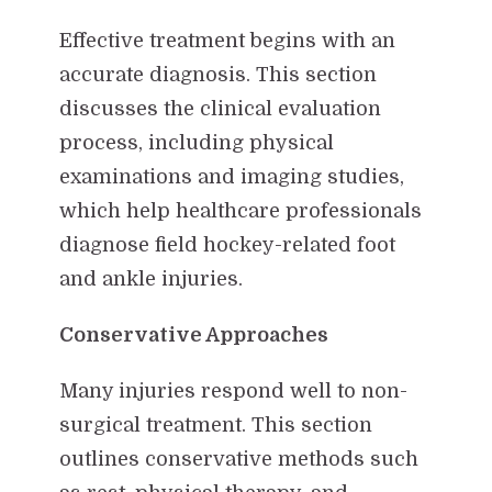
Effective treatment begins with an
accurate diagnosis. This section
discusses the clinical evaluation
process, including physical
examinations and imaging studies,
which help healthcare professionals
diagnose field hockey-related foot
and ankle injuries.
Conservative Approaches
Many injuries respond well to non-
surgical treatment. This section
outlines conservative methods such