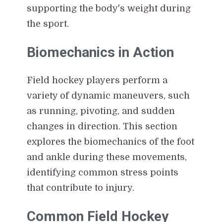
supporting the body's weight during
the sport.
Biomechanics in Action
Field hockey players perform a
variety of dynamic maneuvers, such
as running, pivoting, and sudden
changes in direction. This section
explores the biomechanics of the foot
and ankle during these movements,
identifying common stress points
that contribute to injury.
Common Field Hockey