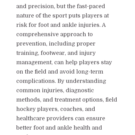
and precision, but the fast-paced
nature of the sport puts players at
risk for foot and ankle injuries. A
comprehensive approach to
prevention, including proper
training, footwear, and injury
management, can help players stay
on the field and avoid long-term
complications. By understanding
common injuries, diagnostic
methods, and treatment options, field
hockey players, coaches, and
healthcare providers can ensure
better foot and ankle health and