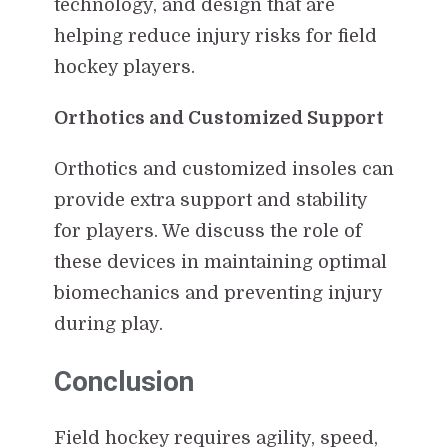
technology, and design that are
helping reduce injury risks for field
hockey players.
Orthotics and Customized Support
Orthotics and customized insoles can
provide extra support and stability
for players. We discuss the role of
these devices in maintaining optimal
biomechanics and preventing injury
during play.
Conclusion
Field hockey requires agility, speed,