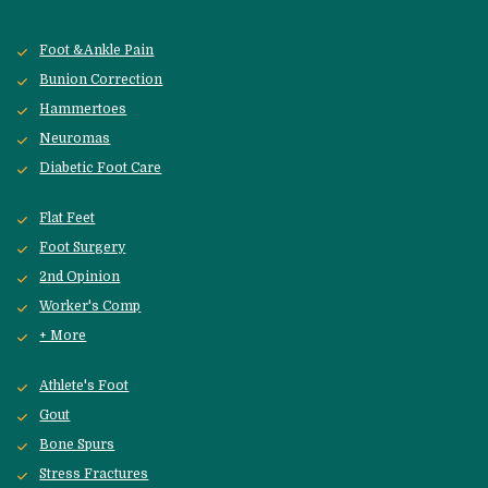
Foot &Ankle Pain
Bunion Correction
Hammertoes
Neuromas
Diabetic Foot Care
Flat Feet
Foot Surgery
2nd Opinion
Worker's Comp
+ More
Athlete's Foot
Gout
Bone Spurs
Stress Fractures