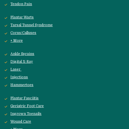
Tendon Pain
Plantar Warts
Tarsal Tunnel Syndrome
Corns/Calluses
+ More
Ankle Sprains
Digital X-Ray
Laser 
Injections
Hammertoes
Plantar Fasciitis
Geriatric Foot Care
Ingrown Toenails
Wound Care