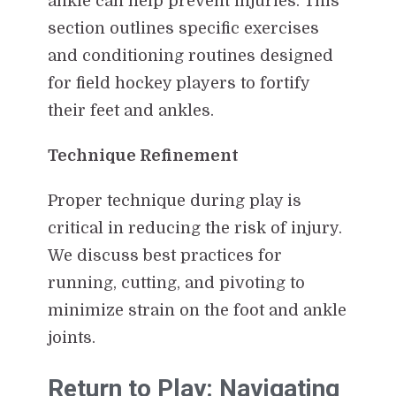
ankle can help prevent injuries. This
section outlines specific exercises
and conditioning routines designed
for field hockey players to fortify
their feet and ankles.
Technique Refinement
Proper technique during play is
critical in reducing the risk of injury.
We discuss best practices for
running, cutting, and pivoting to
minimize strain on the foot and ankle
joints.
Return to Play: Navigating