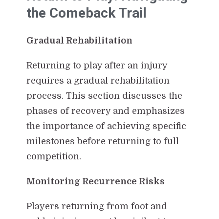
the Comeback Trail
Gradual Rehabilitation
Returning to play after an injury
requires a gradual rehabilitation
process. This section discusses the
phases of recovery and emphasizes
the importance of achieving specific
milestones before returning to full
competition.
Monitoring Recurrence Risks
Players returning from foot and