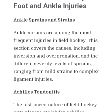
Foot and Ankle Injuries
Ankle Sprains and Strains
Ankle sprains are among the most
frequent injuries in field hockey. This
section covers the causes, including
inversion and overpronation, and the
different severity levels of sprains,
ranging from mild strains to complex
ligament injuries.
Achilles Tendonitis
The fast-paced nature of field hockey