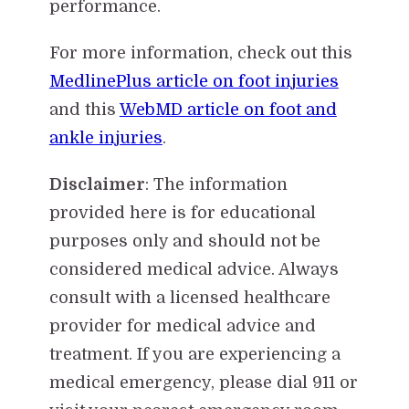
performance.
For more information, check out this
MedlinePlus article on foot injuries
and this
WebMD article on foot and
ankle injuries
.
Disclaimer
: The information
provided here is for educational
purposes only and should not be
considered medical advice. Always
consult with a licensed healthcare
provider for medical advice and
treatment. If you are experiencing a
medical emergency, please dial 911 or