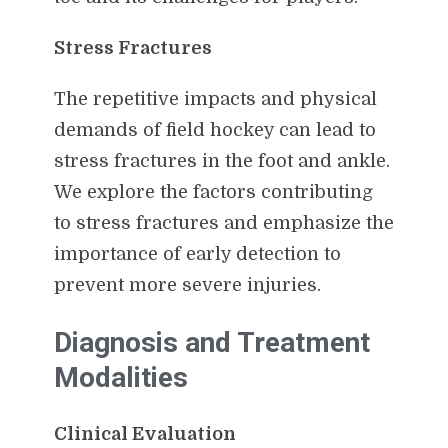
Stress Fractures
The repetitive impacts and physical
demands of field hockey can lead to
stress fractures in the foot and ankle.
We explore the factors contributing
to stress fractures and emphasize the
importance of early detection to
prevent more severe injuries.
Diagnosis and Treatment
Modalities
Clinical Evaluation