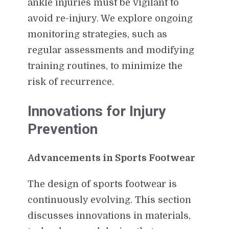
ankle injuries must be vigilant to
avoid re-injury. We explore ongoing
monitoring strategies, such as
regular assessments and modifying
training routines, to minimize the
risk of recurrence.
Innovations for Injury
Prevention
Advancements in Sports Footwear
The design of sports footwear is
continuously evolving. This section
discusses innovations in materials,