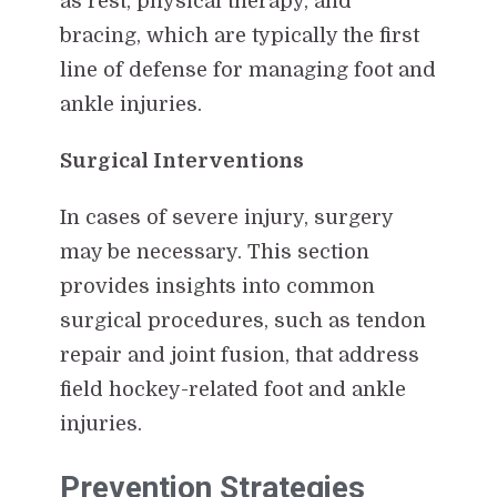
as rest, physical therapy, and
bracing, which are typically the first
line of defense for managing foot and
ankle injuries.
Surgical Interventions
In cases of severe injury, surgery
may be necessary. This section
provides insights into common
surgical procedures, such as tendon
repair and joint fusion, that address
field hockey-related foot and ankle
injuries.
Prevention Strategies