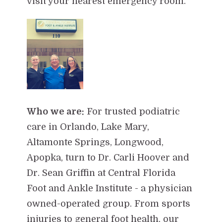
visit your nearest emergency room.
Who we are:
For trusted podiatric
care in Orlando, Lake Mary,
Altamonte Springs, Longwood,
Apopka, turn to Dr. Carli Hoover and
Dr. Sean Griffin at Central Florida
Foot and Ankle Institute - a physician
owned-operated group. From sports
injuries to general foot health, our