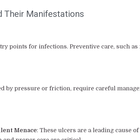
d Their Manifestations
try points for infections. Preventive care, such as
ed by pressure or friction, require careful manag
Silent Menace
: These ulcers are a leading cause o