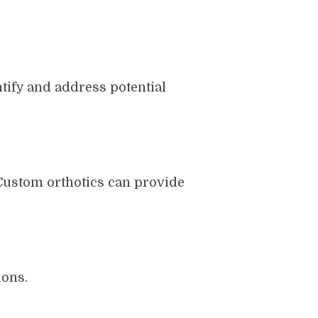
ntify and address potential
Custom orthotics can provide
ions.