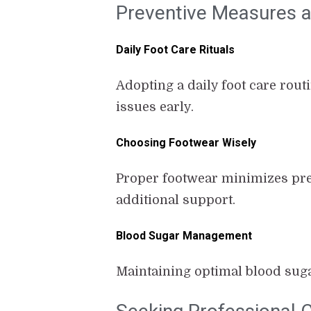
Preventive Measures an
Daily Foot Care Rituals
Adopting a daily foot care rout
issues early.
Choosing Footwear Wisely
Proper footwear minimizes pre
additional support.
Blood Sugar Management
Maintaining optimal blood suga