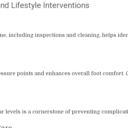
d Lifestyle Interventions
ine, including inspections and cleaning, helps ide
ssure points and enhances overall foot comfort. 
r levels is a cornerstone of preventing complicat