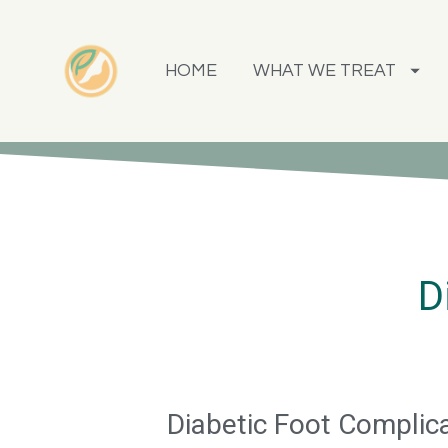
HOME
WHAT WE TREAT
D
Diabetic Foot Complic