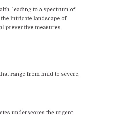
alth, leading to a spectrum of
the intricate landscape of
ial preventive measures.
 that range from mild to severe,
betes underscores the urgent