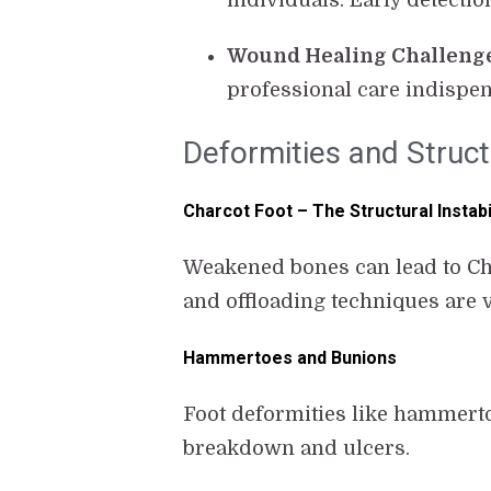
individuals. Early detectio
Wound Healing Challeng
professional care indispen
Deformities and Struct
Charcot Foot – The Structural Instabi
Weakened bones can lead to Char
and offloading techniques are 
Hammertoes and Bunions
Foot deformities like hammerto
breakdown and ulcers.