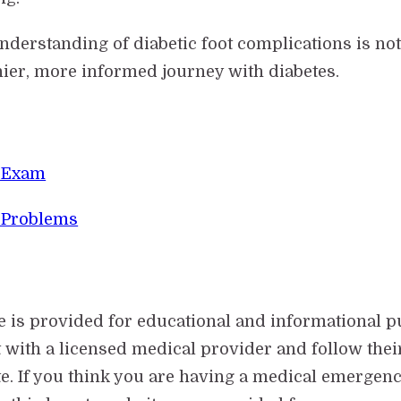
rstanding of diabetic foot complications is not ju
hier, more informed journey with diabetes.
t Exam
 Problems
e is provided for educational and informational p
t with a licensed medical provider and follow th
e. If you think you are having a medical emergency,