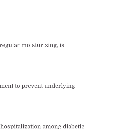
 regular moisturizing, is
ement to prevent underlying
f hospitalization among diabetic