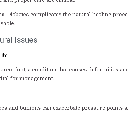
n and proper care are critical.
es
: Diabetes complicates the natural healing proc
sable.
ural Issues
lity
cot foot, a condition that causes deformities and 
vital for management.
es and bunions can exacerbate pressure points an