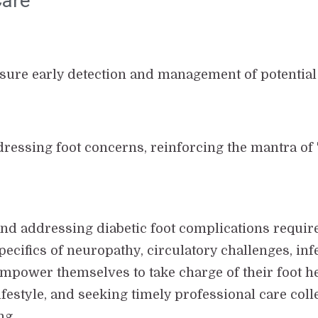
Care
ensure early detection and management of potential 
dressing foot concerns, reinforcing the mantra of "
nd addressing diabetic foot complications requir
pecifics of neuropathy, circulatory challenges, inf
empower themselves to take charge of their foot h
festyle, and seeking timely professional care colle
ng.