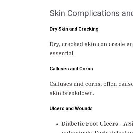
Skin Complications an
Dry Skin and Cracking
Dry, cracked skin can create en
essential.
Calluses and Corns
Calluses and corns, often caus
skin breakdown.
Ulcers and Wounds
Diabetic Foot Ulcers – A 