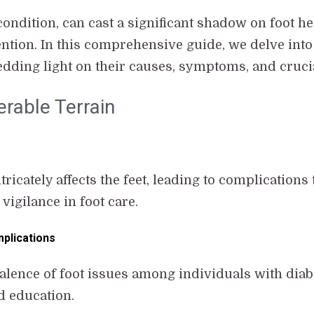
ondition, can cast a significant shadow on foot he
tion. In this comprehensive guide, we delve into 
hedding light on their causes, symptoms, and cruc
erable Terrain
icately affects the feet, leading to complications
igilance in foot care.
plications
alence of foot issues among individuals with dia
d education.