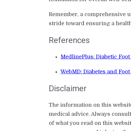
Remember, a comprehensive unde
stride toward ensuring a healt
References
MedlinePlus: Diabetic Foo
WebMD: Diabetes and Foot
Disclaimer
The information on this websit
medical advice. Always consul
of what you read on this websit