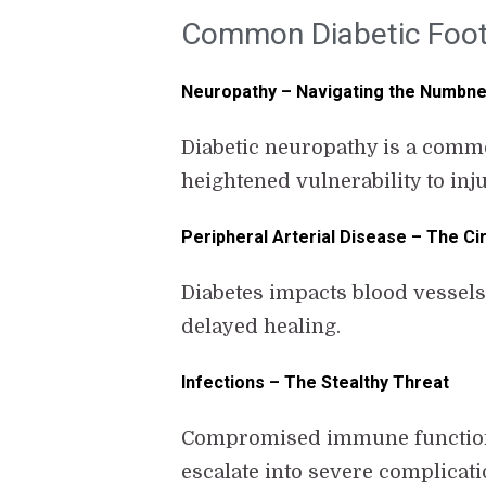
Common Diabetic Foot
Neuropathy – Navigating the Numbn
Diabetic neuropathy is a commo
heightened vulnerability to inj
Peripheral Arterial Disease – The Ci
Diabetes impacts blood vessels,
delayed healing.
Infections – The Stealthy Threat
Compromised immune function in
escalate into severe complicatio