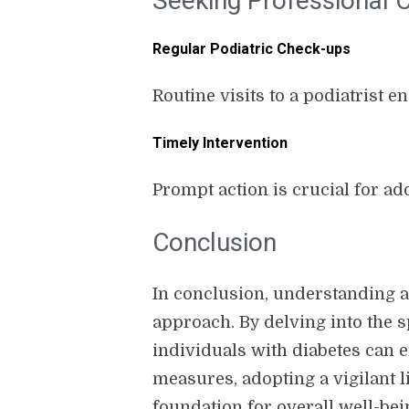
Seeking Professional 
Regular Podiatric Check-ups
Routine visits to a podiatrist 
Timely Intervention
Prompt action is crucial for ad
Conclusion
In conclusion, understanding a
approach. By delving into the s
individuals with diabetes can 
measures, adopting a vigilant li
foundation for overall well-bei