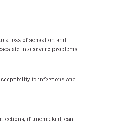
o a loss of sensation and
escalate into severe problems.
sceptibility to infections and
fections, if unchecked, can