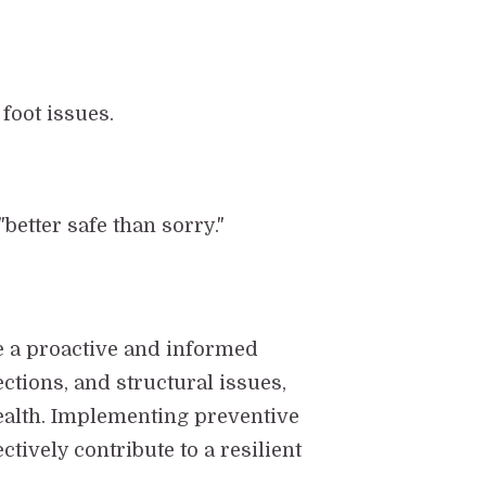
foot issues.
better safe than sorry."
e a proactive and informed
ections, and structural issues,
ealth. Implementing preventive
ctively contribute to a resilient