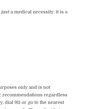
st a medical necessity; it is a
urposes only and is not
eir recommendations regardless
 dial 911 or go to the nearest