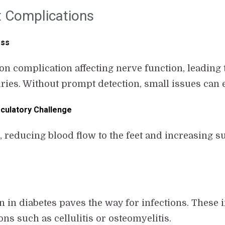
 Complications
ess
n complication affecting nerve function, leading t
uries. Without prompt detection, small issues can 
rculatory Challenge
 reducing blood flow to the feet and increasing su
 diabetes paves the way for infections. These in
ns such as cellulitis or osteomyelitis.