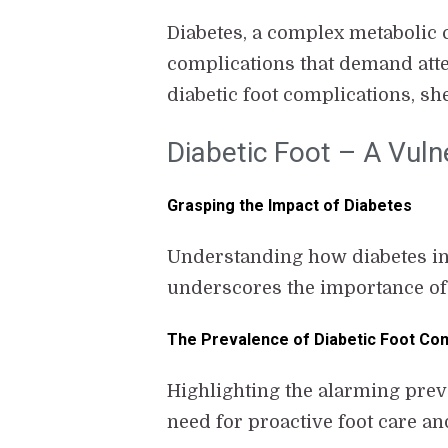
Diabetes, a complex metabolic c
complications that demand atten
diabetic foot complications, s
Diabetic Foot – A Vuln
Grasping the Impact of Diabetes
Understanding how diabetes intr
underscores the importance of v
The Prevalence of Diabetic Foot Com
Highlighting the alarming prev
need for proactive foot care an