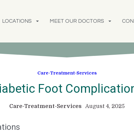
LOCATIONS
MEET OUR DOCTORS
CON
Care-Treatment-Services
iabetic Foot Complicatio
Care-Treatment-Services
August 4, 2025
ations