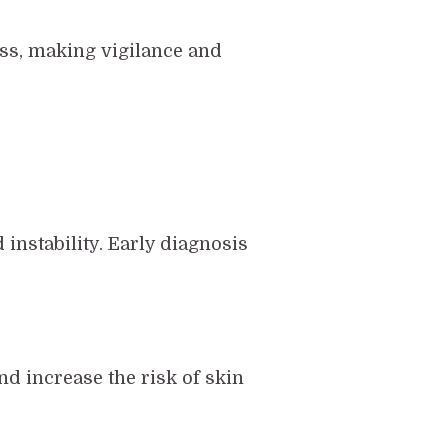
ess, making vigilance and
instability. Early diagnosis
d increase the risk of skin