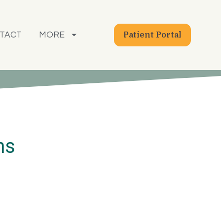
TACT
MORE
Patient Portal
ns