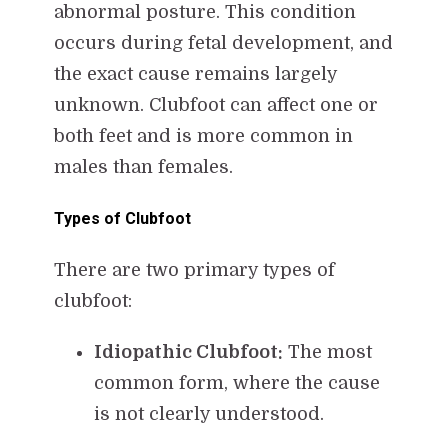
abnormal posture. This condition
occurs during fetal development, and
the exact cause remains largely
unknown. Clubfoot can affect one or
both feet and is more common in
males than females.
Types of Clubfoot
There are two primary types of
clubfoot:
Idiopathic Clubfoot:
The most
common form, where the cause
is not clearly understood.