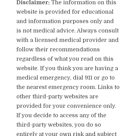
Disclaimer:
The information on this
website is provided for educational
and information purposes only and
is not medical advice. Always consult
with a licensed medical provider and
follow their recommendations
regardless of what you read on this
website. If you think you are having a
medical emergency, dial 911 or go to
the nearest emergency room. Links to
other third-party websites are
provided for your convenience only.
If you decide to access any of the
third-party websites, you do so
entirely at your own risk and subject