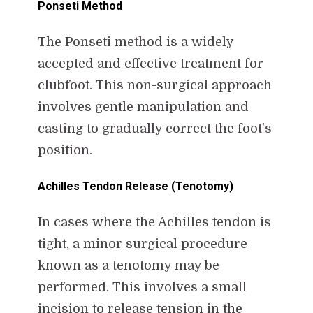
Ponseti Method
The Ponseti method is a widely
accepted and effective treatment for
clubfoot. This non-surgical approach
involves gentle manipulation and
casting to gradually correct the foot's
position.
Achilles Tendon Release (Tenotomy)
In cases where the Achilles tendon is
tight, a minor surgical procedure
known as a tenotomy may be
performed. This involves a small
incision to release tension in the