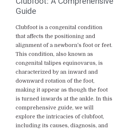
Clubfoot: A Comprehensive
Guide
Clubfoot is a congenital condition
that affects the positioning and
alignment of a newborn's foot or feet.
This condition, also known as
congenital talipes equinovarus, is
characterized by an inward and
downward rotation of the foot,
making it appear as though the foot
is turned inwards at the ankle. In this
comprehensive guide, we will
explore the intricacies of clubfoot,
including its causes, diagnosis, and