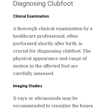
Diagnosing Clubfoot
Clinical Examination
A thorough clinical examination by a
healthcare professional, often
performed shortly after birth, is
crucial for diagnosing clubfoot. The
physical appearance and range of
motion in the affected foot are
carefully assessed.
Imaging Studies
X-rays or ultrasounds may be
recommended to visualize the bones