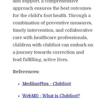
and support, a comprehensive
approach ensures the best outcomes
for the child's foot health. Through a
combination of preventive measures,
timely intervention, and collaborative
care with healthcare professionals,
children with clubfoot can embark on
a journey towards correction and
lead fulfilling, active lives.
References:
MedlinePlus - Clubfoot
WebMD - What is Clubfoot?