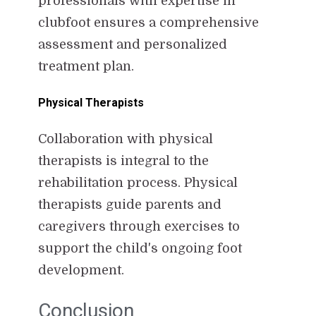
professionals with expertise in
clubfoot ensures a comprehensive
assessment and personalized
treatment plan.
Physical Therapists
Collaboration with physical
therapists is integral to the
rehabilitation process. Physical
therapists guide parents and
caregivers through exercises to
support the child's ongoing foot
development.
Conclusion