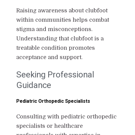
Raising awareness about clubfoot
within communities helps combat
stigma and misconceptions.
Understanding that clubfoot is a
treatable condition promotes
acceptance and support.
Seeking Professional
Guidance
Pediatric Orthopedic Specialists
Consulting with pediatric orthopedic
specialists or healthcare