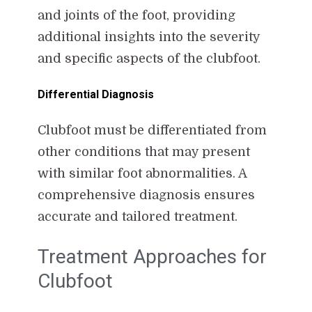
and joints of the foot, providing
additional insights into the severity
and specific aspects of the clubfoot.
Differential Diagnosis
Clubfoot must be differentiated from
other conditions that may present
with similar foot abnormalities. A
comprehensive diagnosis ensures
accurate and tailored treatment.
Treatment Approaches for
Clubfoot