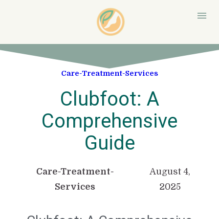
Care-Treatment-Services
Clubfoot: A
Comprehensive
Guide
Care-Treatment-
August 4,
Services
2025