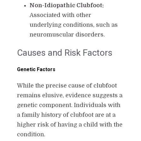
Non-Idiopathic Clubfoot:
Associated with other
underlying conditions, such as
neuromuscular disorders.
Causes and Risk Factors
Genetic Factors
While the precise cause of clubfoot
remains elusive, evidence suggests a
genetic component. Individuals with
a family history of clubfoot are at a
higher risk of having a child with the
condition.