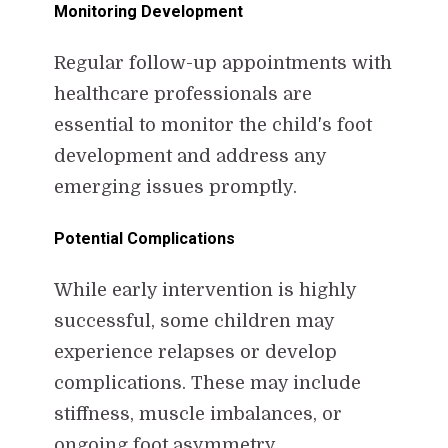
Monitoring Development
Regular follow-up appointments with
healthcare professionals are
essential to monitor the child's foot
development and address any
emerging issues promptly.
Potential Complications
While early intervention is highly
successful, some children may
experience relapses or develop
complications. These may include
stiffness, muscle imbalances, or
ongoing foot asymmetry.