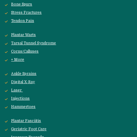
Bone Spurs
Stress Fractures
Tendon Pain
Plantar Warts
Tarsal Tunnel Syndrome
Corns/Calluses
+ More
Ankle Sprains
Digital X-Ray
Laser 
Injections
Hammertoes
Plantar Fasciitis
Geriatric Foot Care