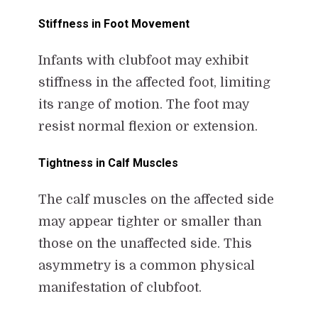
Stiffness in Foot Movement
Infants with clubfoot may exhibit
stiffness in the affected foot, limiting
its range of motion. The foot may
resist normal flexion or extension.
Tightness in Calf Muscles
The calf muscles on the affected side
may appear tighter or smaller than
those on the unaffected side. This
asymmetry is a common physical
manifestation of clubfoot.