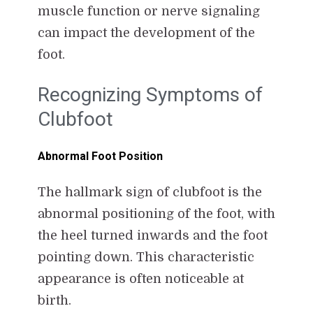
muscle function or nerve signaling
can impact the development of the
foot.
Recognizing Symptoms of
Clubfoot
Abnormal Foot Position
The hallmark sign of clubfoot is the
abnormal positioning of the foot, with
the heel turned inwards and the foot
pointing down. This characteristic
appearance is often noticeable at
birth.