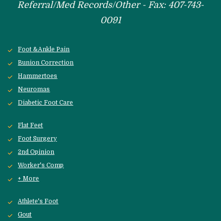
Referral/Med Records/Other - Fax: 407-743-
0091
Foot &Ankle Pain
Bunion Correction
Hammertoes
Neuromas
Diabetic Foot Care
Flat Feet
Foot Surgery
2nd Opinion
Worker's Comp
+ More
Athlete's Foot
Gout