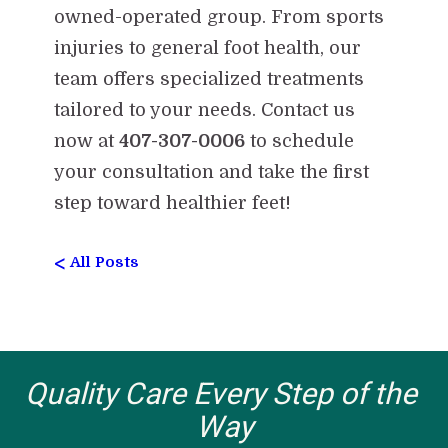
owned-operated group. From sports
injuries to general foot health, our
team offers specialized treatments
tailored to your needs. Contact us
now at
407-307-0006
to schedule
your consultation and take the first
step toward healthier feet!
<
All Posts
Quality Care Every Step of the 
Way