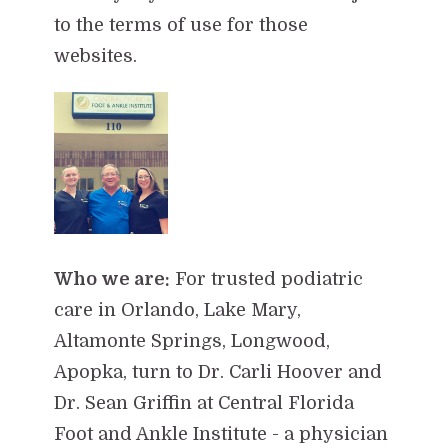
to the terms of use for those
websites.
Who we are:
For trusted podiatric
care in Orlando, Lake Mary,
Altamonte Springs, Longwood,
Apopka, turn to Dr. Carli Hoover and
Dr. Sean Griffin at Central Florida
Foot and Ankle Institute - a physician