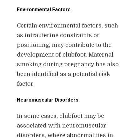
Environmental Factors
Certain environmental factors, such
as intrauterine constraints or
positioning, may contribute to the
development of clubfoot. Maternal
smoking during pregnancy has also
been identified as a potential risk
factor.
Neuromuscular Disorders
In some cases, clubfoot may be
associated with neuromuscular
disorders, where abnormalities in