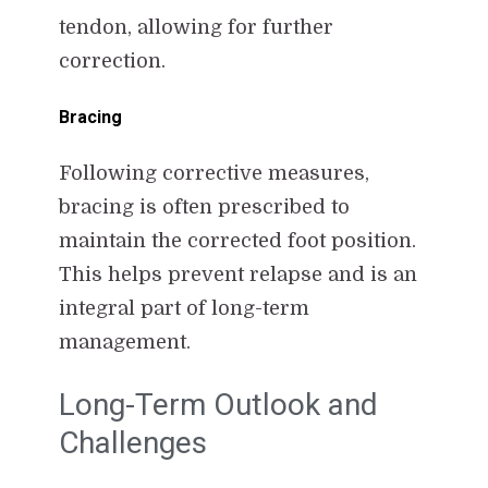
tendon, allowing for further
correction.
Bracing
Following corrective measures,
bracing is often prescribed to
maintain the corrected foot position.
This helps prevent relapse and is an
integral part of long-term
management.
Long-Term Outlook and
Challenges