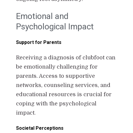
Emotional and
Psychological Impact
Support for Parents
Receiving a diagnosis of clubfoot can
be emotionally challenging for
parents. Access to supportive
networks, counseling services, and
educational resources is crucial for
coping with the psychological
impact.
Societal Perceptions