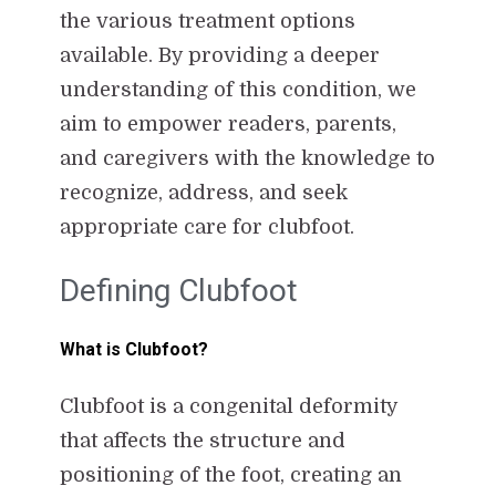
the various treatment options
available. By providing a deeper
understanding of this condition, we
aim to empower readers, parents,
and caregivers with the knowledge to
recognize, address, and seek
appropriate care for clubfoot.
Defining Clubfoot
What is Clubfoot?
Clubfoot is a congenital deformity
that affects the structure and
positioning of the foot, creating an