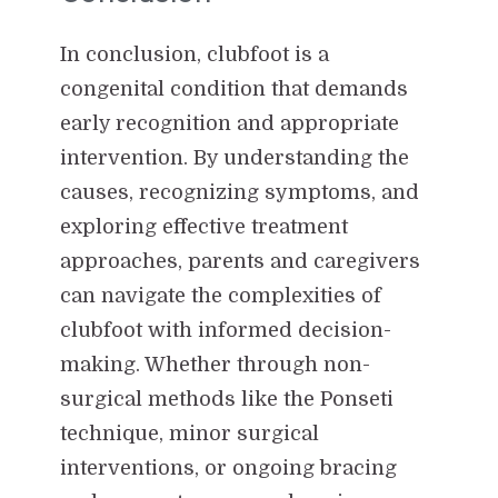
In conclusion, clubfoot is a
congenital condition that demands
early recognition and appropriate
intervention. By understanding the
causes, recognizing symptoms, and
exploring effective treatment
approaches, parents and caregivers
can navigate the complexities of
clubfoot with informed decision-
making. Whether through non-
surgical methods like the Ponseti
technique, minor surgical
interventions, or ongoing bracing