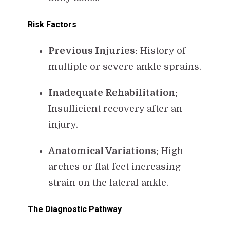
Risk Factors
Previous Injuries:
History of
multiple or severe ankle sprains.
Inadequate Rehabilitation:
Insufficient recovery after an
injury.
Anatomical Variations:
High
arches or flat feet increasing
strain on the lateral ankle.
The Diagnostic Pathway