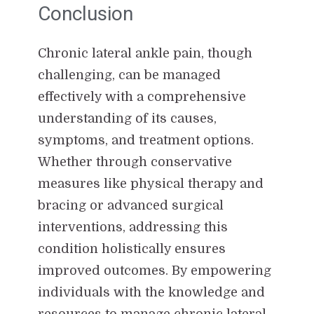
Conclusion
Chronic lateral ankle pain, though
challenging, can be managed
effectively with a comprehensive
understanding of its causes,
symptoms, and treatment options.
Whether through conservative
measures like physical therapy and
bracing or advanced surgical
interventions, addressing this
condition holistically ensures
improved outcomes. By empowering
individuals with the knowledge and
resources to manage chronic lateral