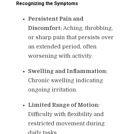
Recognizing the Symptoms
Persistent Pain and
Discomfort:
Aching, throbbing,
or sharp pain that persists over
an extended period, often
worsening with activity.
Swelling and Inflammation:
Chronic swelling indicating
ongoing irritation.
Limited Range of Motion:
Difficulty with flexibility and
restricted movement during
daily tasks.