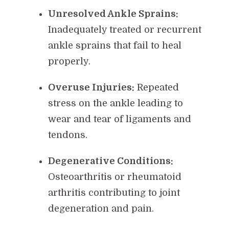
Unresolved Ankle Sprains:
Inadequately treated or recurrent
ankle sprains that fail to heal
properly.
Overuse Injuries:
Repeated
stress on the ankle leading to
wear and tear of ligaments and
tendons.
Degenerative Conditions:
Osteoarthritis or rheumatoid
arthritis contributing to joint
degeneration and pain.