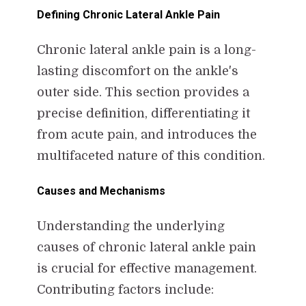
Defining Chronic Lateral Ankle Pain
Chronic lateral ankle pain is a long-
lasting discomfort on the ankle's
outer side. This section provides a
precise definition, differentiating it
from acute pain, and introduces the
multifaceted nature of this condition.
Causes and Mechanisms
Understanding the underlying
causes of chronic lateral ankle pain
is crucial for effective management.
Contributing factors include: