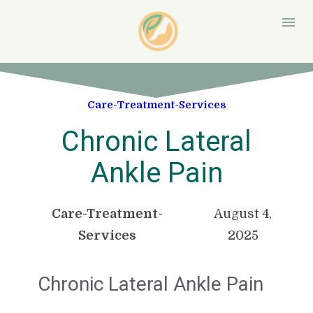
Care-Treatment-Services
Chronic Lateral
Ankle Pain
Care-Treatment-
August 4,
Services
2025
Chronic Lateral Ankle Pain