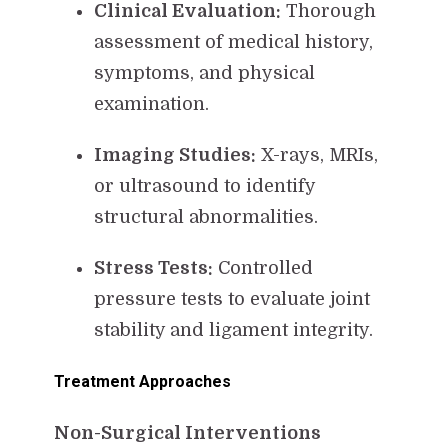
Clinical Evaluation:
Thorough
assessment of medical history,
symptoms, and physical
examination.
Imaging Studies:
X-rays, MRIs,
or ultrasound to identify
structural abnormalities.
Stress Tests:
Controlled
pressure tests to evaluate joint
stability and ligament integrity.
Treatment Approaches
Non-Surgical Interventions