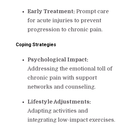
Early Treatment:
Prompt care
for acute injuries to prevent
progression to chronic pain.
Coping Strategies
Psychological Impact:
Addressing the emotional toll of
chronic pain with support
networks and counseling.
Lifestyle Adjustments:
Adapting activities and
integrating low-impact exercises.