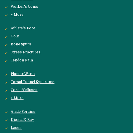
Worker's Comp
+ More
Athlete's Foot
Gout
Bone Spurs
Stress Fractures
Tendon Pain
Plantar Warts
Tarsal Tunnel Syndrome
Corns/Calluses
+ More
Ankle Sprains
Digital X-Ray
Laser 