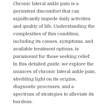
Chronic lateral ankle pain is a
persistent discomfort that can
significantly impede daily activities
and quality of life. Understanding the
complexities of this condition,
including its causes, symptoms, and
available treatment options, is
paramount for those seeking relief.
In this detailed guide, we explore the
nuances of chronic lateral ankle pain,
shedding light on its origins,
diagnostic processes, and a
spectrum of strategies to alleviate its
burdens.