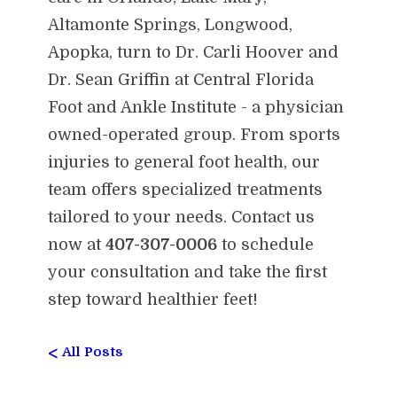
Altamonte Springs, Longwood,
Apopka, turn to Dr. Carli Hoover and
Dr. Sean Griffin at Central Florida
Foot and Ankle Institute - a physician
owned-operated group. From sports
injuries to general foot health, our
team offers specialized treatments
tailored to your needs. Contact us
now at
407-307-0006
to schedule
your consultation and take the first
step toward healthier feet!
<
All Posts