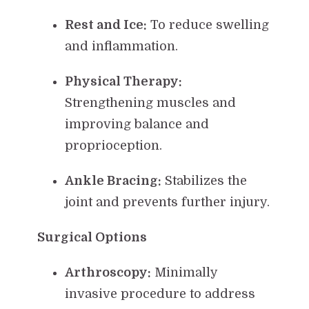
Rest and Ice:
To reduce swelling
and inflammation.
Physical Therapy:
Strengthening muscles and
improving balance and
proprioception.
Ankle Bracing:
Stabilizes the
joint and prevents further injury.
Surgical Options
Arthroscopy:
Minimally
invasive procedure to address