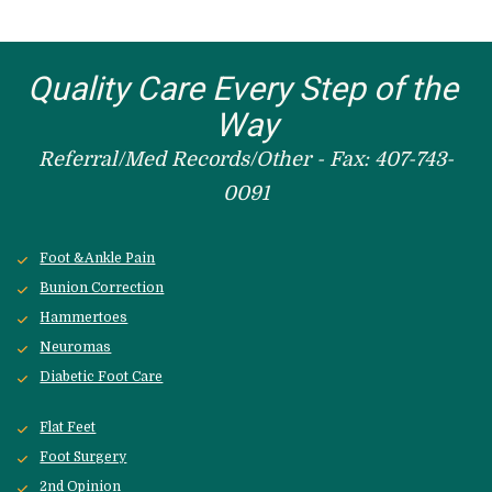
Quality Care Every Step of the 
Way
Referral/Med Records/Other - Fax: 407-743-
0091
Foot &Ankle Pain
Bunion Correction
Hammertoes
Neuromas
Diabetic Foot Care
Flat Feet
Foot Surgery
2nd Opinion