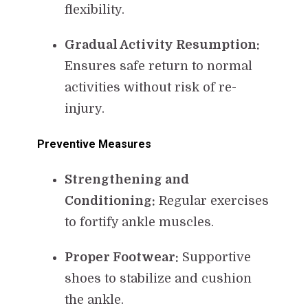
flexibility.
Gradual Activity Resumption:
Ensures safe return to normal
activities without risk of re-
injury.
Preventive Measures
Strengthening and
Conditioning:
Regular exercises
to fortify ankle muscles.
Proper Footwear:
Supportive
shoes to stabilize and cushion
the ankle.