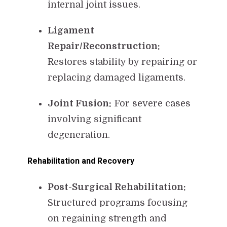
internal joint issues.
Ligament
Repair/Reconstruction:
Restores stability by repairing or
replacing damaged ligaments.
Joint Fusion:
For severe cases
involving significant
degeneration.
Rehabilitation and Recovery
Post-Surgical Rehabilitation:
Structured programs focusing
on regaining strength and