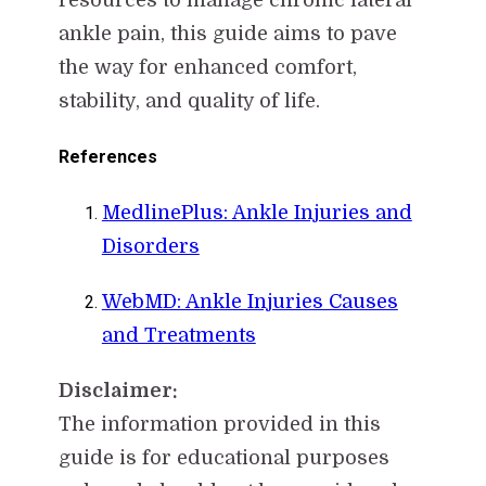
ankle pain, this guide aims to pave
the way for enhanced comfort,
stability, and quality of life.
References
MedlinePlus: Ankle Injuries and
Disorders
WebMD: Ankle Injuries Causes
and Treatments
Disclaimer:
The information provided in this
guide is for educational purposes