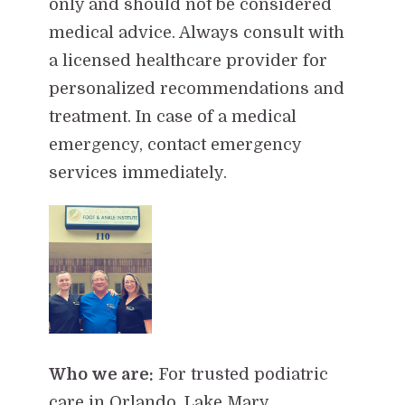
only and should not be considered
medical advice. Always consult with
a licensed healthcare provider for
personalized recommendations and
treatment. In case of a medical
emergency, contact emergency
services immediately.
Who we are:
For trusted podiatric
care in Orlando, Lake Mary,